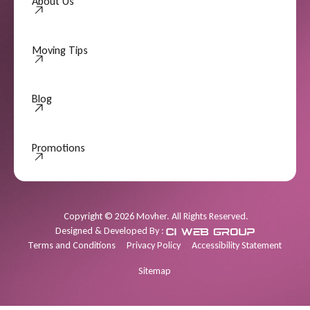
About Us
Moving Tips
Moving Tips
Blog
Promotions
Promotions
Copyright
©
2026
Movher. All Rights Reserved.
Designed & Developed By :
Terms and Conditions
Privacy Policy
Accessibility Statement
Sitemap