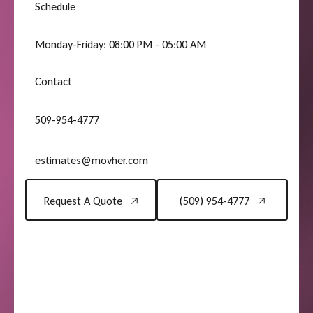
Schedule
Monday-Friday: 08:00 PM - 05:00 AM
Contact
509-954-4777
estimates@movher.com
Request A Quote
(509) 954-4777
Request A Quote
(509) 954-4777