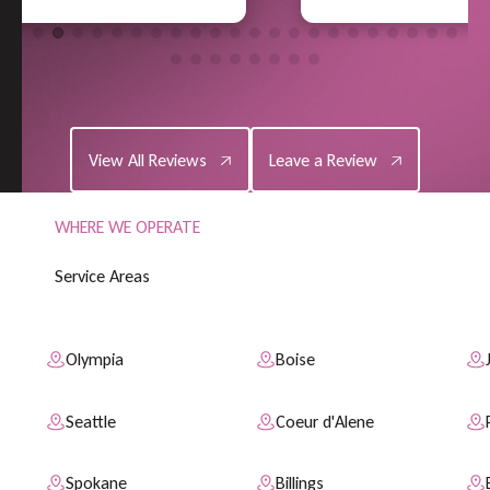
View All Reviews
Leave a Review
View All Reviews
Leave a Review
WHERE WE OPERATE
S
e
r
v
i
c
e
A
r
e
a
s
Olympia
Boise
Seattle
Coeur d'Alene
Spokane
Billings