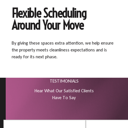
Flexible Scheduling
Around Your Move
By giving these spaces extra attention, we help ensure
the property meets cleanliness expectations and is
ready for its next phase.
TESTIMONIALS
H
e
a
r
W
h
a
t
O
u
r
S
a
t
i
s
f
i
e
d
C
l
i
e
n
t
s
H
a
v
e
T
o
S
a
y