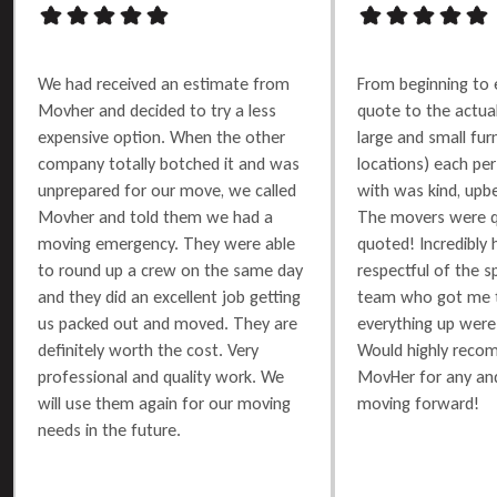
We had received an estimate from
From beginning to 
Movher and decided to try a less
quote to the actu
expensive option. When the other
large and small furn
company totally botched it and was
locations) each per
unprepared for our move, we called
with was kind, upbe
Movher and told them we had a
The movers were q
moving emergency. They were able
quoted! Incredibly 
to round up a crew on the same day
respectful of the 
and they did an excellent job getting
team who got me t
us packed out and moved. They are
everything up were 
definitely worth the cost. Very
Would highly reco
professional and quality work. We
MovHer for any and
will use them again for our moving
moving forward!
needs in the future.