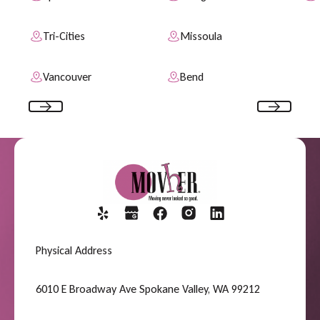
Tri-Cities
Missoula
Vancouver
Bend
Previous
Next
Physical Address
6010 E Broadway Ave Spokane Valley, WA 99212