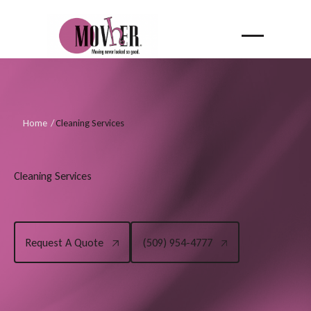
Home
/
Cleaning Services
C
l
e
a
n
i
n
g
S
e
r
v
i
c
e
s
Request A Quote
(509) 954-4777
Request A Quote
(509) 954-4777