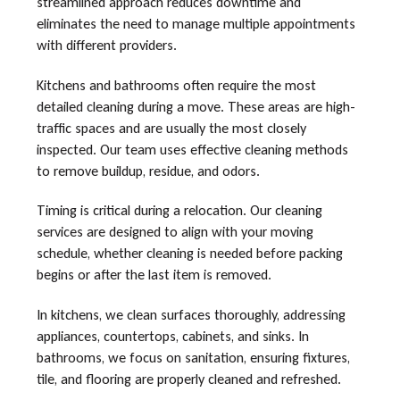
streamlined approach reduces downtime and
eliminates the need to manage multiple appointments
with different providers.
Kitchens and bathrooms often require the most
detailed cleaning during a move. These areas are high-
traffic spaces and are usually the most closely
inspected. Our team uses effective cleaning methods
to remove buildup, residue, and odors.
Timing is critical during a relocation. Our cleaning
services are designed to align with your moving
schedule, whether cleaning is needed before packing
begins or after the last item is removed.
In kitchens, we clean surfaces thoroughly, addressing
appliances, countertops, cabinets, and sinks. In
bathrooms, we focus on sanitation, ensuring fixtures,
tile, and flooring are properly cleaned and refreshed.