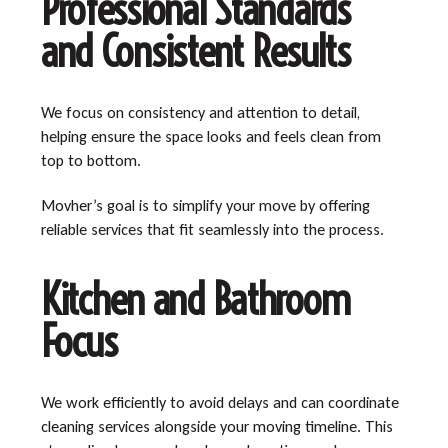
Professional Standards
and Consistent Results
We focus on consistency and attention to detail,
helping ensure the space looks and feels clean from
top to bottom.
Movher’s goal is to simplify your move by offering
reliable services that fit seamlessly into the process.
Kitchen and Bathroom
Focus
We work efficiently to avoid delays and can coordinate
cleaning services alongside your moving timeline. This