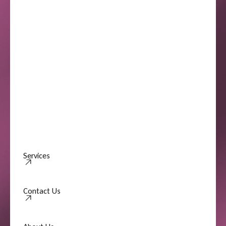
Services
Contact Us
Contact Us
About Us