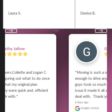
Laura S.
Denise B.
Previous
Next
Garry Wayne
"Moving is such a nightmare and can be 
enough to drive anyone to go mad but these 
guys took so much work and worry out of the 
issue it made it all a little more bearable to 
deal with.  Thank you so much for a great job"
6 days ago
Google review