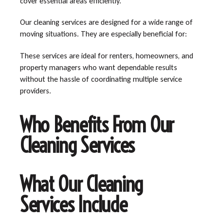
cover essential areas efficiently.
Our cleaning services are designed for a wide range of
moving situations. They are especially beneficial for:
These services are ideal for renters, homeowners, and
property managers who want dependable results
without the hassle of coordinating multiple service
providers.
Who Benefits From Our
Cleaning Services
What Our Cleaning
Services Include