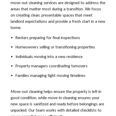
move-out cleaning services are designed to address the
areas that matter most during a transition. We focus
on creating clean, presentable spaces that meet
landlord expectations and provide a fresh start in a new
home.
Renters preparing for final inspections
Homeowners selling or transitioning properties
Individuals moving into a new residence
Property managers coordinating turnovers
Families managing tight moving timelines
Move-out cleaning helps ensure the property is left in
good condition, while move-in cleaning ensures your
new space is sanitized and ready before belongings are
unpacked. Our team works with detailed checklists to