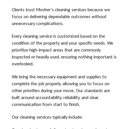
Clients trust Movher’s cleaning services because we
focus on delivering dependable outcomes without
unnecessary complications.
Every cleaning service is customized based on the
condition of the property and your specific needs. We
prioritize high-impact areas that are commonly
inspected or heavily used, ensuring nothing important is
overlooked.
We bring the necessary equipment and supplies to
complete the job properly, allowing you to focus on
other priorities during your move. Our standards are
built around accountability, reliability, and clear
communication from start to finish.
Our cleaning services typically include: