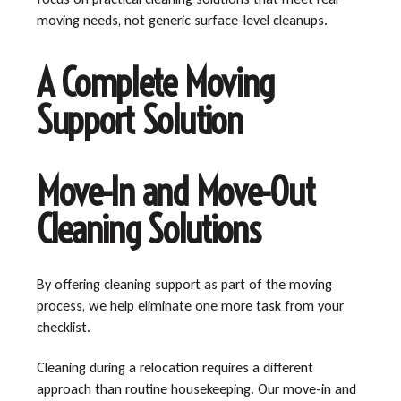
moving needs, not generic surface-level cleanups.
A Complete Moving
Support Solution
Move-In and Move-Out
Cleaning Solutions
By offering cleaning support as part of the moving
process, we help eliminate one more task from your
checklist.
Cleaning during a relocation requires a different
approach than routine housekeeping. Our move-in and