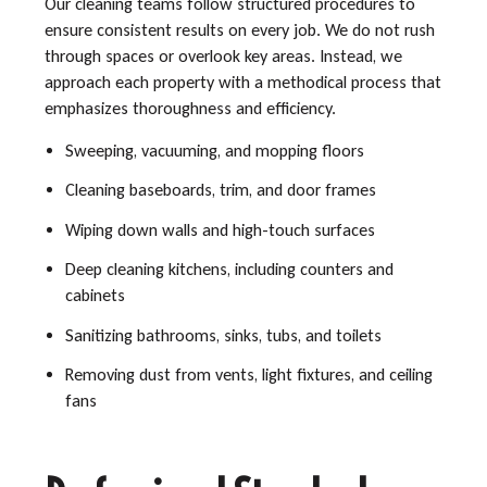
Our cleaning teams follow structured procedures to
ensure consistent results on every job. We do not rush
through spaces or overlook key areas. Instead, we
approach each property with a methodical process that
emphasizes thoroughness and efficiency.
Sweeping, vacuuming, and mopping floors
Cleaning baseboards, trim, and door frames
Wiping down walls and high-touch surfaces
Deep cleaning kitchens, including counters and
cabinets
Sanitizing bathrooms, sinks, tubs, and toilets
Removing dust from vents, light fixtures, and ceiling
fans