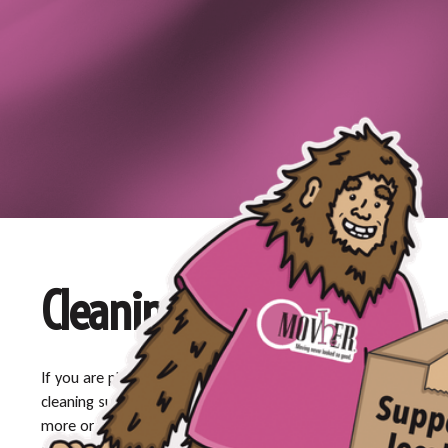
Cleaning Services
If you are planning a move and need professional
cleaning support, Movher is ready to help. To learn
more or schedule services, contact us at
509-954-4777