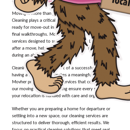
and speak with our team today.
Moving is more than packing and transportation.
Cleaning plays a critical role in making sure a space is
ready for move-out inspections, new occupants, or
final walkthroughs. Movher offers professional cleaning
services designed to support customers before and
after a move, helping reduce stress and save time
during an already busy transition.
Cleaning is an essential part of a successful move, and
having a reliable team makes a meaningful difference.
Movher provides cleaning services that complement
our moving solutions, helping ensure every stage of
your relocation is handled with care and organization.
Whether you are preparing a home for departure or
settling into a new space, our cleaning services are
structured to deliver thorough, efficient results. We
focus on practical cleaning solutions that meet real