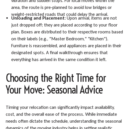
vibration and sudden stops. For local moves within the
area, the route is pre-planned to avoid low bridges or
weight-restricted roads that could delay the arrival.
Unloading and Placement:
Upon arrival, items are not
just dropped off; they are placed according to your floor
plan. Boxes are distributed to their respective rooms based
on their labels (e.g., "Master Bedroom," "Kitchen").
Furniture is reassembled, and appliances are placed in their
designated spots. A final walkthrough ensures that
everything has arrived in the same condition it left.
Choosing the Right Time for
Your Move: Seasonal Advice
Timing your relocation can significantly impact availability,
cost, and the overall ease of the process. While immediate
needs often dictate the schedule, understanding the seasonal
dynamics of the moving industry helps in setting realistic