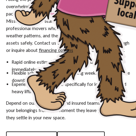
overwhelming, especially when trying to coordinate timelines,
packing, and safe transport in a city with distinct seasons like
Missoula. Ensure a seamless transition by relying on
professional movers who understand the local terrain,
weather patterns, and the complexities of relocating your
assets safely. Contact us today to schedule your walkthrough
or inquire about
financing options
for your upcoming move.
Rapid online estimates to help you finalize your budget
immediately.
Flexible scheduling options, including weekends, to minimize
downtime.
Experienced crews trained specifically for local terrain and
heavy lifting.
Depend on our fully licensed and insured teams to protect
your belongings from the moment they leave your door until
they settle in your new space.
Request A Quote
(509) 954-4777