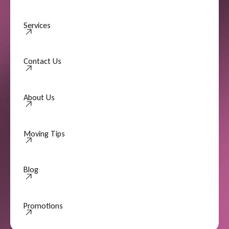
Services
Contact Us
Contact Us
About Us
About Us
Moving Tips
Moving Tips
Blog
Promotions
Promotions