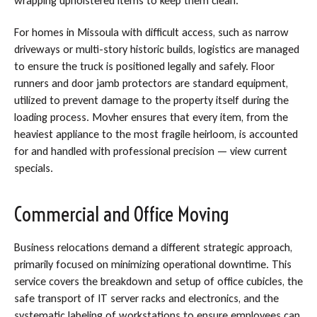
wrapping upholstered items to keep them clean.
For homes in Missoula with difficult access, such as narrow
driveways or multi-story historic builds, logistics are managed
to ensure the truck is positioned legally and safely. Floor
runners and door jamb protectors are standard equipment,
utilized to prevent damage to the property itself during the
loading process. Movher ensures that every item, from the
heaviest appliance to the most fragile heirloom, is accounted
for and handled with professional precision — view current
specials.
Commercial and Office Moving
Business relocations demand a different strategic approach,
primarily focused on minimizing operational downtime. This
service covers the breakdown and setup of office cubicles, the
safe transport of IT server racks and electronics, and the
systematic labeling of workstations to ensure employees can