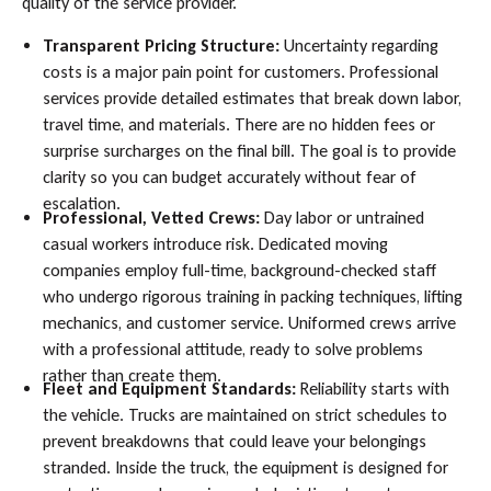
quality of the service provider.
Transparent Pricing Structure:
Uncertainty regarding
costs is a major pain point for customers. Professional
services provide detailed estimates that break down labor,
travel time, and materials. There are no hidden fees or
surprise surcharges on the final bill. The goal is to provide
clarity so you can budget accurately without fear of
escalation.
Professional, Vetted Crews:
Day labor or untrained
casual workers introduce risk. Dedicated moving
companies employ full-time, background-checked staff
who undergo rigorous training in packing techniques, lifting
mechanics, and customer service. Uniformed crews arrive
with a professional attitude, ready to solve problems
rather than create them.
Fleet and Equipment Standards:
Reliability starts with
the vehicle. Trucks are maintained on strict schedules to
prevent breakdowns that could leave your belongings
stranded. Inside the truck, the equipment is designed for