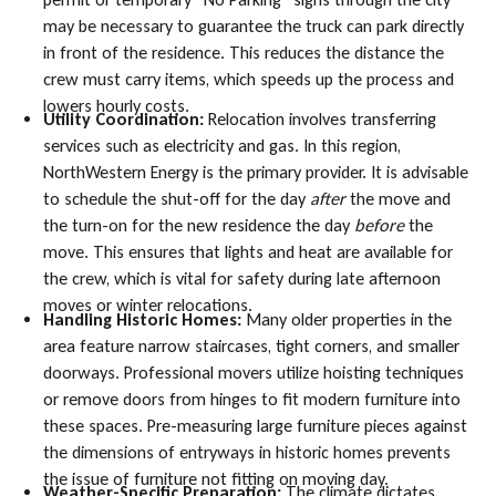
may be necessary to guarantee the truck can park directly
in front of the residence. This reduces the distance the
crew must carry items, which speeds up the process and
lowers hourly costs.
Utility Coordination:
Relocation involves transferring
services such as electricity and gas. In this region,
NorthWestern Energy is the primary provider. It is advisable
to schedule the shut-off for the day
after
the move and
the turn-on for the new residence the day
before
the
move. This ensures that lights and heat are available for
the crew, which is vital for safety during late afternoon
moves or winter relocations.
Handling Historic Homes:
Many older properties in the
area feature narrow staircases, tight corners, and smaller
doorways. Professional movers utilize hoisting techniques
or remove doors from hinges to fit modern furniture into
these spaces. Pre-measuring large furniture pieces against
the dimensions of entryways in historic homes prevents
the issue of furniture not fitting on moving day.
Weather-Specific Preparation:
The climate dictates