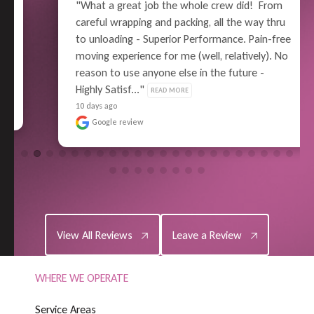
"What a great job the whole crew did!  From 
careful wrapping and packing, all the way thru 
to unloading - Superior Performance. Pain-free 
moving experience for me (well, relatively). No 
reason to use anyone else in the future - 
Highly Satisf..." 
READ MORE
10 days ago
Google review
View All Reviews
Leave a Review
View All Reviews
Leave a Review
WHERE WE OPERATE
S
e
r
v
i
c
e
A
r
e
a
s