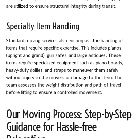
are utilized to ensure structural integrity during transit.
Specialty Item Handling
Standard moving services also encompass the handling of
items that require specific expertise. This includes pianos
(upright and grand), gun safes, and large antiques. These
items require specialized equipment such as piano boards,
heavy-duty dollies, and straps to maneuver them safely
without injury to the movers or damage to the item. The
team assesses the weight distribution and path of travel
before lifting to ensure a controlled movement.
Our Moving Process: Step-by-Step
Guidance for Hassle-free