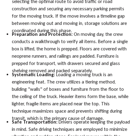
selecting the optimal route to avoid traffic or road
construction and securing any necessary parking permits
for the moving truck. If the move involves a timeline gap
between moving out and moving in, storage solutions are
coordinated during this phase.
Preparation and Protection:
On moving day, the crew
conducts a walkthrough to verify all items. Before a single
box is lifted, the home is prepped. Floors are covered with
neoprene runners, and railings are padded. Furniture is
prepped for transport, with drawers secured and glass
shelving removed and packed separately.
Systematic Loading:
Loading a moving truck is an
engineering feat. The crew utilizes a tiering method,
building "walls" of boxes and furniture from the floor to
the ceiling of the truck. Heavier items form the base, while
lighter, fragile items are placed near the top. This
technique maximizes space and prevents shifting during
transit, which is the primary cause of damage.
Safe Transportation:
Drivers operate keeping the payload
in mind. Safe driving techniques are employed to minimize