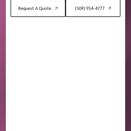
Request A Quote
(509) 954-4777
Request A Quote
(509) 954-4777