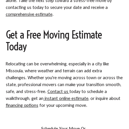
alone. Take the next step toward a stress-free move by
contacting us today to secure your date and receive a
comprehensive estimate
.
Get a Free Moving Estimate
Today
Relocating can be overwhelming, especially in a city like
Missoula, where weather and terrain can add extra
challenges. Whether you're moving across town or across the
state, professional movers can make your transition smooth,
safe, and stress-free.
Contact us
today to schedule a
walkthrough, get an
instant online estimate
, or inquire about
financing options
for your upcoming move.
S
c
h
e
d
u
l
e
Y
o
u
r
M
o
v
e
O
r