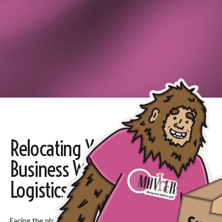
Relocating Your Home or
Business Without the
Logistics Nightmares
Facing the physical and logistical burden of a move can be