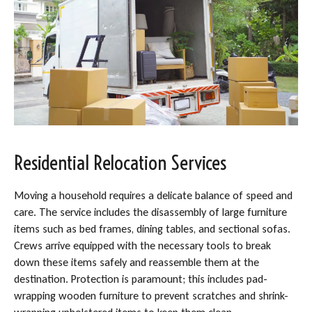
Residential Relocation Services
Moving a household requires a delicate balance of speed and
care. The service includes the disassembly of large furniture
items such as bed frames, dining tables, and sectional sofas.
Crews arrive equipped with the necessary tools to break
down these items safely and reassemble them at the
destination. Protection is paramount; this includes pad-
wrapping wooden furniture to prevent scratches and shrink-