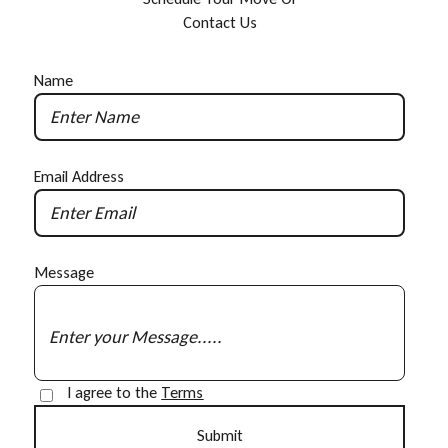
C
o
n
t
a
c
t
U
s
Name
Email Address
Message
I agree to the
Terms