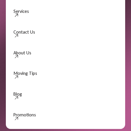
Services
Contact Us
Contact Us
About Us
About Us
Moving Tips
Moving Tips
Blog
Promotions
Promotions