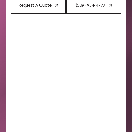
Request A Quote
(509) 954-4777
Request A Quote
(509) 954-4777