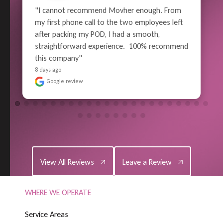
"What a great job the whole crew did!  From 
careful wrapping and packing, all the way thru 
to unloading - Superior Performance. Pain-free 
 
moving experience for me (well, relatively). No 
reason to use anyone else in the future - 
Highly Satisf..." 
READ MORE
8 days ago
Google review
View All Reviews
Leave a Review
View All Reviews
Leave a Review
WHERE WE OPERATE