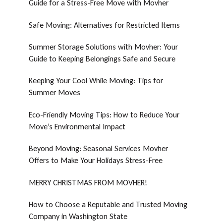
Guide for a Stress-Free Move with Movher
Safe Moving: Alternatives for Restricted Items
Summer Storage Solutions with Movher: Your
Guide to Keeping Belongings Safe and Secure
Keeping Your Cool While Moving: Tips for
Summer Moves
Eco-Friendly Moving Tips: How to Reduce Your
Move’s Environmental Impact
Beyond Moving: Seasonal Services Movher
Offers to Make Your Holidays Stress-Free
MERRY CHRISTMAS FROM MOVHER!
How to Choose a Reputable and Trusted Moving
Company in Washington State