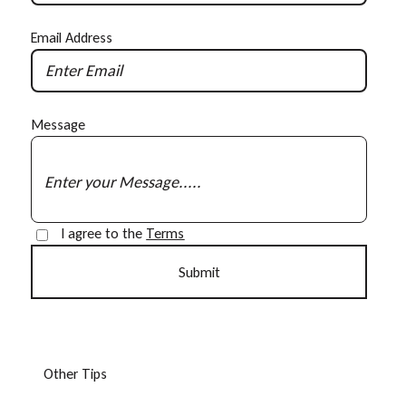
Email Address
Message
I agree to the
Terms
O
t
h
e
r
T
i
p
s