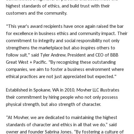
highest standards of ethics, and build trust with their
customers and the community.
"This year's award recipients have once again raised the bar
for excellence in business ethics and community impact. Their
commitment to integrity and social responsibility not only
strengthens the marketplace but also inspires others to
follow suit," said Tyler Andrew, President and CEO of BBB
Great West + Pacific. "By recognizing these outstanding
companies, we aim to foster a business environment where
ethical practices are not just appreciated but expected."
Established in Spokane, WA in 2010, Movher LLC illustrates
their commitment by hiring people who not only possess
physical strength, but also strength of character.
“At Movher, we are dedicated to maintaining the highest
standards of character and ethics in all that we do,” said
owner and founder Sabrina Jones. “By fostering a culture of