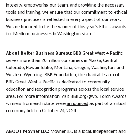
integrity, empowering our team, and providing the necessary
tools and training, we ensure that our commitment to ethical
business practices is reflected in every aspect of our work.
We are honored to be the winner of this year’s Ethics awards
for Medium businesses in Washington state.”
About Better Business Bureau:
BBB Great West + Pacific
serves more than 20 million consumers in Alaska, Central
Colorado, Hawaii, Idaho, Montana, Oregon, Washington, and
Western Wyoming. BBB Foundation, the charitable arm of
BBB Great West + Pacific, is dedicated to community
education and recognition programs across the local service
area. For more information, visit BBB.org/gwp. Torch Awards
winners from each state were
announced
as part of a virtual
ceremony held on October 24, 2024.
ABOUT Movher LLC:
Movher LLC is a local, independent and