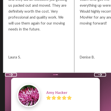
us packed out and moved. They are
everything up were 
definitely worth the cost. Very
Would highly reco
professional and quality work. We
MovHer for any and
will use them again for our moving
moving forward!
needs in the future.
Laura S.
Denise B.
Previous
Next
Terry Russell