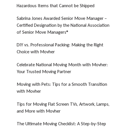
Hazardous Items that Cannot be Shipped
Sabrina Jones Awarded Senior Move Manager –
Certified Designation by the National Association
of Senior Move Managers®
DIY vs. Professional Packing: Making the Right
Choice with Movher
Celebrate National Moving Month with Movher:
Your Trusted Moving Partner
Moving with Pets: Tips for a Smooth Transition
with Movher
Tips for Moving Flat Screen TVs, Artwork, Lamps,
and More with Movher
The Ultimate Moving Checklist: A Step-by-Step