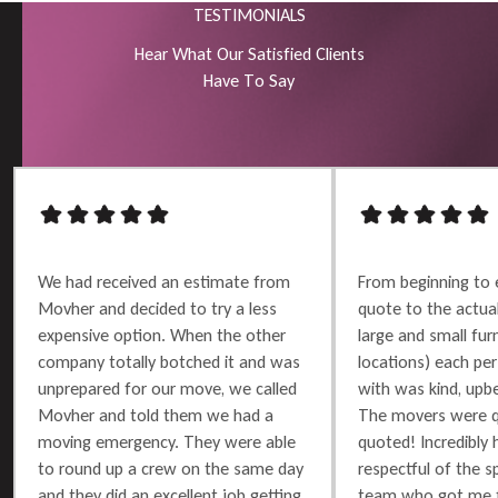
TESTIMONIALS
H
e
a
r
W
h
a
t
O
u
r
S
a
t
i
s
f
i
e
d
C
l
i
e
n
t
s
H
a
v
e
T
o
S
a
y
We had received an estimate from
From beginning to 
Movher and decided to try a less
quote to the actu
expensive option. When the other
large and small furn
company totally botched it and was
locations) each per
unprepared for our move, we called
with was kind, upbe
Movher and told them we had a
The movers were q
moving emergency. They were able
quoted! Incredibly 
to round up a crew on the same day
respectful of the 
and they did an excellent job getting
team who got me t