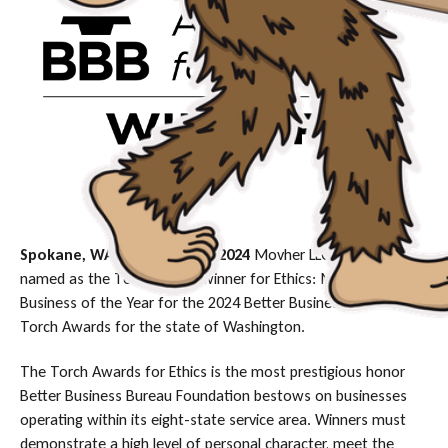
Spokane, WA, November 4, 2024
Movher LLC has been
named as the Torch Award winner for Ethics: Medium
Business of the Year for the 2024 Better Business Bureau
Torch Awards for the state of Washington.
The Torch Awards for Ethics is the most prestigious honor
Better Business Bureau Foundation bestows on businesses
operating within its eight-state service area. Winners must
demonstrate a high level of personal character, meet the