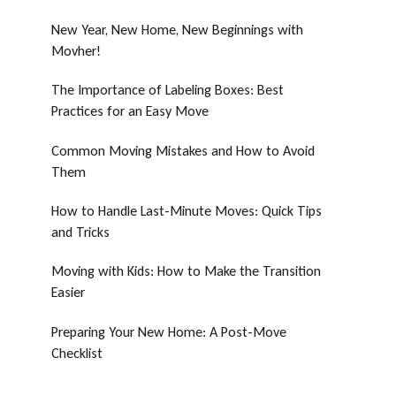
New Year, New Home, New Beginnings with
Movher!
The Importance of Labeling Boxes: Best
Practices for an Easy Move
Common Moving Mistakes and How to Avoid
Them
How to Handle Last-Minute Moves: Quick Tips
and Tricks
Moving with Kids: How to Make the Transition
Easier
Preparing Your New Home: A Post-Move
Checklist