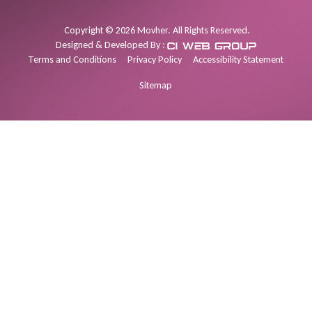
Copyright
©
2026
Movher. All Rights Reserved.
Designed & Developed By :
Terms and Conditions
Privacy Policy
Accessibility Statement
Sitemap