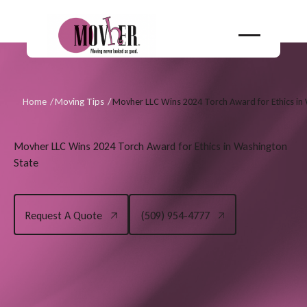
Home
/
Moving Tips
/
Movher LLC Wins 2024 Torch Award for Ethics in
Movher LLC Wins 2024 Torch Award for Ethics in Washington
State
Request A Quote
(509) 954-4777
Request A Quote
(509) 954-4777