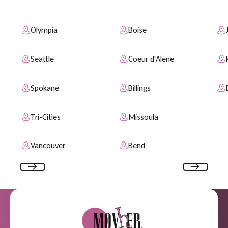
S
e
r
v
i
c
e
A
r
e
a
s
Olympia
Boise
Seattle
Coeur d'Alene
Spokane
Billings
Tri-Cities
Missoula
Vancouver
Bend
Previous
Next