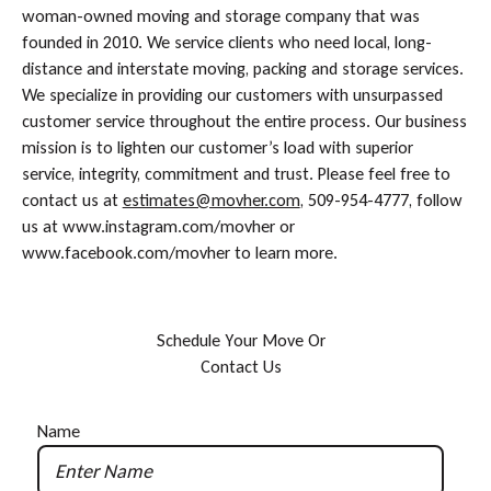
woman-owned moving and storage company that was
founded in 2010. We service clients who need local, long-
distance and interstate moving, packing and storage services.
We specialize in providing our customers with unsurpassed
customer service throughout the entire process. Our business
mission is to lighten our customer’s load with superior
service, integrity, commitment and trust. Please feel free to
contact us at
estimates@movher.com
, 509-954-4777, follow
us at www.instagram.com/movher or
www.facebook.com/movher to learn more.
S
c
h
e
d
u
l
e
Y
o
u
r
M
o
v
e
O
r
C
o
n
t
a
c
t
U
s
Name