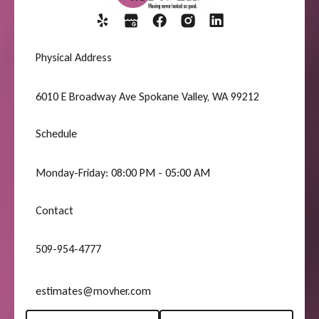
Physical Address
6010 E Broadway Ave Spokane Valley, WA 99212
Schedule
Monday-Friday: 08:00 PM - 05:00 AM
Contact
509-954-4777
estimates@movher.com