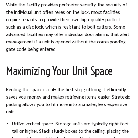
While the facility provides perimeter security, the security of
the individual unit often relies on the lock. most facilities
require tenants to provide their own high-quality padlock,
such as a disc lock, which is resistant to bolt cutters. Some
advanced facilities may offer individual door alarms that alert
management if a unit is opened without the corresponding
gate code being entered.
Maximizing Your Unit Space
Renting the space is only the first step; utilizing it efficiently
saves you money and makes retrieving items easier. Strategic
packing allows you to fit more into a smaller, less expensive
unit.
Utilize vertical space. Storage units are typically eight feet
tall or higher. Stack sturdy boxes to the ceiling, placing the