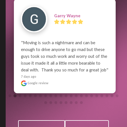
Previous
Next
Garry Wayne
"Moving is such a nightmare and can be 
enough to drive anyone to go mad but these 
guys took so much work and worry out of the 
issue it made it all a little more bearable to 
deal with.  Thank you so much for a great job"
7 days ago
Google review
View All Reviews
Leave a Review