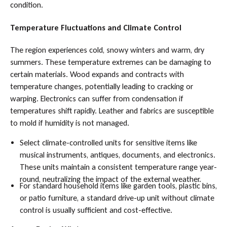
condition.
Temperature Fluctuations and Climate Control
The region experiences cold, snowy winters and warm, dry
summers. These temperature extremes can be damaging to
certain materials. Wood expands and contracts with
temperature changes, potentially leading to cracking or
warping. Electronics can suffer from condensation if
temperatures shift rapidly. Leather and fabrics are susceptible
to mold if humidity is not managed.
Select climate-controlled units for sensitive items like
musical instruments, antiques, documents, and electronics.
These units maintain a consistent temperature range year-
round, neutralizing the impact of the external weather.
For standard household items like garden tools, plastic bins,
or patio furniture, a standard drive-up unit without climate
control is usually sufficient and cost-effective.