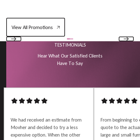
View All Promotions
View All Promotions
TESTIMONIALS
Previous
Next
H
e
a
r
W
h
a
t
O
u
r
S
a
t
i
s
f
i
e
d
C
l
i
e
n
t
s
H
a
v
e
T
o
S
a
y
We had received an estimate from
From beginning to 
Movher and decided to try a less
quote to the actu
expensive option. When the other
large and small furn