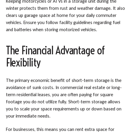
Keeping motorcycles or ATVs in a storage unit during the
winter protects them from rust and weather damage. It also
clears up garage space at home for your daily commuter
vehicles. Ensure you follow facility guidelines regarding fuel
and batteries when storing motorized vehicles.
The Financial Advantage of
Flexibility
The primary economic benefit of short-term storage is the
avoidance of sunk costs. In commercial real estate or long-
term residential leases, you are often paying for square
footage you do not utilize fully. Short-term storage allows
you to scale your space requirements up or down based on
your immediate needs.
For businesses, this means you can rent extra space for