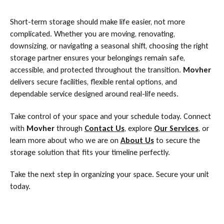
Short-term storage should make life easier, not more
complicated. Whether you are moving, renovating,
downsizing, or navigating a seasonal shift, choosing the right
storage partner ensures your belongings remain safe,
accessible, and protected throughout the transition.
Movher
delivers secure facilities, flexible rental options, and
dependable service designed around real-life needs.
Take control of your space and your schedule today. Connect
with
Movher
through
Contact Us
, explore
Our Services
, or
learn more about who we are on
About Us
to secure the
storage solution that fits your timeline perfectly.
Take the next step in organizing your space. Secure your unit
today.