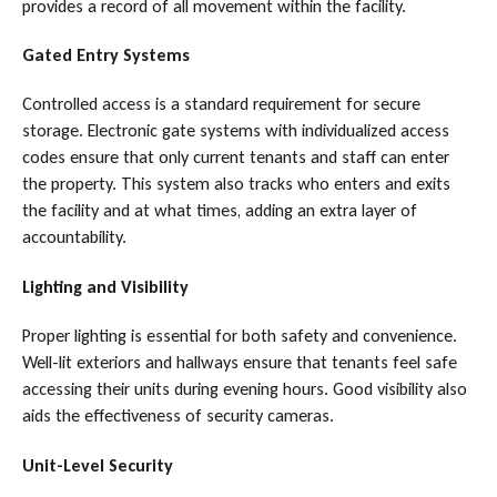
provides a record of all movement within the facility.
Gated Entry Systems
Controlled access is a standard requirement for secure
storage. Electronic gate systems with individualized access
codes ensure that only current tenants and staff can enter
the property. This system also tracks who enters and exits
the facility and at what times, adding an extra layer of
accountability.
Lighting and Visibility
Proper lighting is essential for both safety and convenience.
Well-lit exteriors and hallways ensure that tenants feel safe
accessing their units during evening hours. Good visibility also
aids the effectiveness of security cameras.
Unit-Level Security