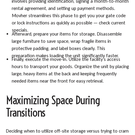
involves providing identification, signing a month-to-month
rental agreement, and setting up payment methods.
Movher streamlines this phase to get you your gate code
or lock instructions as quickly as possible — check current
specials.
Afterward, prepare your items for storage. Disassemble
large furniture to save space, wrap fragile items in
protective padding, and label boxes clearly. This
preparation makes loading the unit significantly faster.
Finally, execute the move-in. Utilize the facility’s access
hours to transport your goods. Organize the unit by placing
large, heavy items at the back and keeping frequently
needed items near the front for easy retrieval.
Maximizing Space During
Transitions
Deciding when to utilize off-site storage versus trying to cram