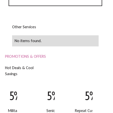
O
t
h
e
r
S
e
r
v
i
c
e
s
No items found.
PROMOTIONS & OFFERS
H
o
t
D
e
a
l
s
&
C
o
o
l
S
a
v
i
n
g
s
5% Off
5% Off
5% Off
Military Discount
Senior Discount
Repeat Customer Disc