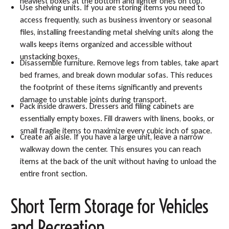
heaviest boxes at the bottom and lighter ones on top.
Use shelving units. If you are storing items you need to
access frequently, such as business inventory or seasonal
files, installing freestanding metal shelving units along the
walls keeps items organized and accessible without
unstacking boxes.
Disassemble furniture. Remove legs from tables, take apart
bed frames, and break down modular sofas. This reduces
the footprint of these items significantly and prevents
damage to unstable joints during transport.
Pack inside drawers. Dressers and filing cabinets are
essentially empty boxes. Fill drawers with linens, books, or
small fragile items to maximize every cubic inch of space.
Create an aisle. If you have a large unit, leave a narrow
walkway down the center. This ensures you can reach
items at the back of the unit without having to unload the
entire front section.
Short Term Storage for Vehicles
and Recreation