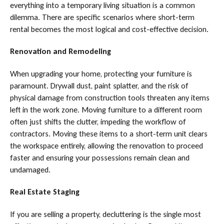
everything into a temporary living situation is a common
dilemma. There are specific scenarios where short-term
rental becomes the most logical and cost-effective decision.
Renovation and Remodeling
When upgrading your home, protecting your furniture is
paramount. Drywall dust, paint splatter, and the risk of
physical damage from construction tools threaten any items
left in the work zone. Moving furniture to a different room
often just shifts the clutter, impeding the workflow of
contractors. Moving these items to a short-term unit clears
the workspace entirely, allowing the renovation to proceed
faster and ensuring your possessions remain clean and
undamaged.
Real Estate Staging
If you are selling a property, decluttering is the single most