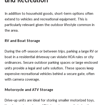
In addition to household goods, short-term options often
extend to vehicles and recreational equipment. This is
particularly relevant given the outdoor lifestyle common in
the area.
RV and Boat Storage
During the off-season or between trips, parking a large RV or
boat in a residential driveway can violate HOA rules or city
ordinances. Secure outdoor parking spaces or large enclosed
units provide a legal and safe solution. These spaces keep
expensive recreational vehicles behind a secure gate, often
with camera coverage.
Motorcycle and ATV Storage
Drive-up units are ideal for storing smaller motorized toys.