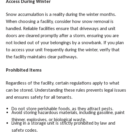
Access During Winter
Snow accumulation is a reality during the winter months.
When choosing a facility, consider how snow removal is
handled. Reliable facilities ensure that driveways and unit
doors are cleared promptly after a storm, ensuring you are
not locked out of your belongings by a snowbank. If you plan
to access your unit frequently during the winter, verify that
the facility maintains clear pathways.
Prohibited Items
Regardless of the facility, certain regulations apply to what
can be stored. Understanding these rules prevents legal issues
and ensures safety for all tenants.
Do not store perishable foods, as they attract pests.
Avoid storing hazardous materials, including gasoline, paint
thinner, explosives, or biological waste.
Living in a storage unit is strictly prohibited by law and
safety codes.