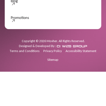
Blog
Promotions
Promotions
Copyright
©
2026
Movher. All Rights Reserved.
Designed & Developed By :
Terms and Conditions
Privacy Policy
Accessibility Statement
Sitemap