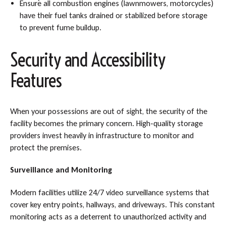
Ensure all combustion engines (lawnmowers, motorcycles)
have their fuel tanks drained or stabilized before storage
to prevent fume buildup.
Security and Accessibility
Features
When your possessions are out of sight, the security of the
facility becomes the primary concern. High-quality storage
providers invest heavily in infrastructure to monitor and
protect the premises.
Surveillance and Monitoring
Modern facilities utilize 24/7 video surveillance systems that
cover key entry points, hallways, and driveways. This constant
monitoring acts as a deterrent to unauthorized activity and