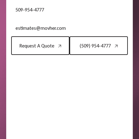
509-954-4777
estimates@movher.com
Request A Quote
(509) 954-4777
Request A Quote
(509) 954-4777