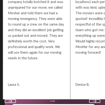
company totally botched it and was
locations) each per
unprepared for our move, we called
with was kind, upbe
Movher and told them we had a
The movers were q
moving emergency. They were able
quoted! Incredibly 
to round up a crew on the same day
respectful of the 
and they did an excellent job getting
team who got me t
us packed out and moved. They are
everything up were 
definitely worth the cost. Very
Would highly reco
professional and quality work. We
MovHer for any and
will use them again for our moving
moving forward!
needs in the future.
Laura S.
Denise B.