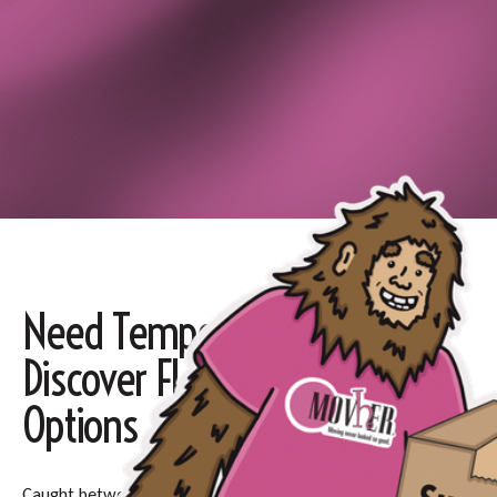
Need Temporary Storage?
Discover Flexible, Secure
Options
Caught between moving dates or renovating your home?