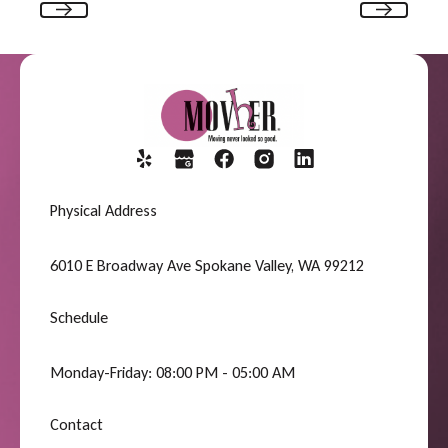
Previous
Next
Physical Address
6010 E Broadway Ave Spokane Valley, WA 99212
Schedule
Monday-Friday: 08:00 PM - 05:00 AM
Contact