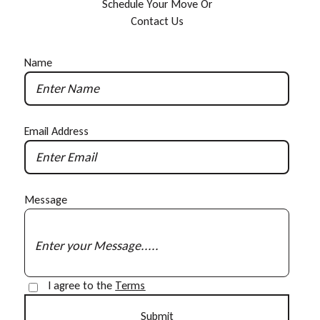
S
c
h
e
d
u
l
e
Y
o
u
r
M
o
v
e
O
r
C
o
n
t
a
c
t
U
s
Name
Email Address
Message
I agree to the
Terms