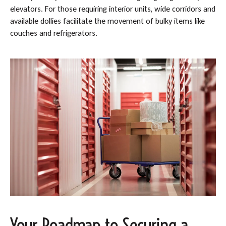
elevators. For those requiring interior units, wide corridors and
available dollies facilitate the movement of bulky items like
couches and refrigerators.
Your Roadmap to Securing a