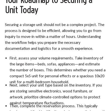
Unit Today
Securing a storage unit should not be a complex project. The
process is designed to be efficient, allowing you to go from
inquiry to move-in within a matter of hours. Understanding
the workflow helps you prepare the necessary
documentation and logistics for a smooth experience.
First, assess your volume requirements. Take inventory of
the large items—beds, sofas, appliances—and estimate
the number of boxes. This determines whether you need a
compact 5x5 unit for personal effects or a spacious 10x20
unit for a multi-bedroom household.
Next, select your unit type based on the inventory. If you
are storing sensitive electronics, wood furniture, or
artwork, prioritize climate-controlled options to protect
against temperature fluctuations.
Then, complete the reservation process. This typically