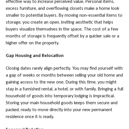
effective way to increase perceived value. Personal items,
excess furniture, and overflowing closets make a home look
smaller to potential buyers. By moving non-essential items to
storage, you create an open, inviting aesthetic that helps
buyers visualize themselves in the space. The cost of a few
months of storage is frequently offset by a quicker sale or a
higher offer on the property.
Gap Housing and Relocation
Closing dates rarely align perfectly. You may find yourself with
a gap of weeks or months between selling your old home and
gaining access to the new one. During this time, you might
stay in a furnished rental, a hotel, or with family. Bringing a full
household of goods into temporary lodging is impractical.
Storing your main household goods keeps them secure and
packed, ready to move directly into your new permanent
residence once it is ready.