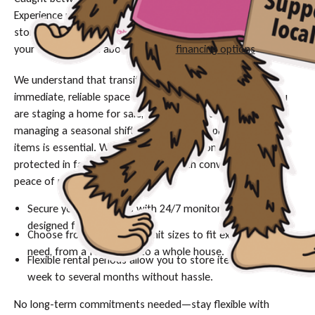
Experience peace of mind with our easy-access, short-term
storage solutions in Missoula. Contact us today to secure
your unit or inquire about available
financing options
.
We understand that transitional periods often require
immediate, reliable space for your belongings. Whether you
are staging a home for sale, waiting for a closing date, or
managing a seasonal shift, having a secure place for your
items is essential. With
Movher
, your belongings are
protected in facilities designed for both convenience and
peace of mind.
Secure your belongings with 24/7 monitored facilities
designed for safety.
Choose from a variety of unit sizes to fit exactly what you
need, from a few boxes to a whole house.
Flexible rental periods allow you to store items from one
week to several months without hassle.
No long-term commitments needed—stay flexible with