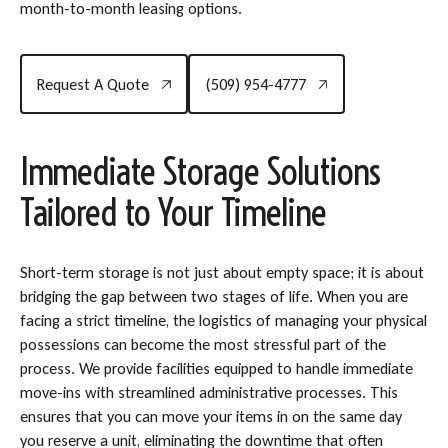
month-to-month leasing options.
Request A Quote
(509) 954-4777
Request A Quote
(509) 954-4777
Immediate Storage Solutions
Tailored to Your Timeline
Short-term storage is not just about empty space; it is about
bridging the gap between two stages of life. When you are
facing a strict timeline, the logistics of managing your physical
possessions can become the most stressful part of the
process. We provide facilities equipped to handle immediate
move-ins with streamlined administrative processes. This
ensures that you can move your items in on the same day
you reserve a unit, eliminating the downtime that often