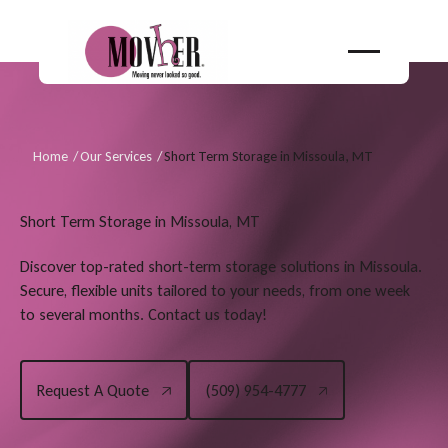
Home
/
Our Services
/
Short Term Storage in Missoula, MT
Short Term Storage in Missoula, MT
Discover top-rated short-term storage solutions in Missoula.
Secure, flexible units tailored to your needs, from one week
to several months. Contact us today!
Request A Quote
(509) 954-4777
Request A Quote
(509) 954-4777