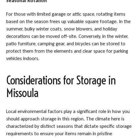
Seasonal Rotation
For those with limited garage or attic space, rotating items
based on the season frees up valuable square footage. In the
summer, bulky winter coats, snow blowers, and holiday
decorations can be moved off-site. Conversely, in the winter,
patio furniture, camping gear, and bicycles can be stored to
protect them from the elements and clear space for parking
vehicles indoors.
Considerations for Storage in
Missoula
Local environmental factors play a significant role in how you
should approach storage in this region. The climate here is
characterized by distinct seasons that dictate specific storage
requirements to ensure your items remain in pristine