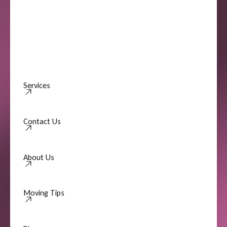
Services
Contact Us
Contact Us
About Us
About Us
Moving Tips
Moving Tips