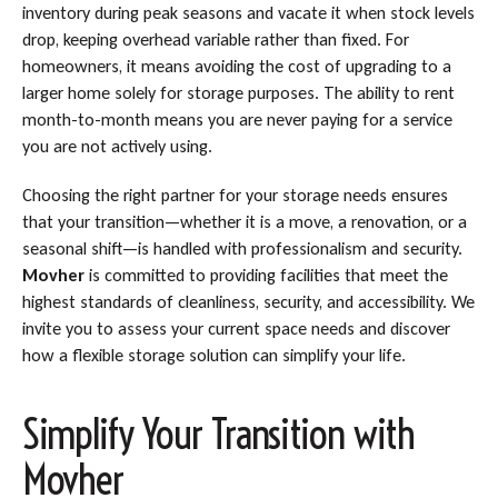
inventory during peak seasons and vacate it when stock levels
drop, keeping overhead variable rather than fixed. For
homeowners, it means avoiding the cost of upgrading to a
larger home solely for storage purposes. The ability to rent
month-to-month means you are never paying for a service
you are not actively using.
Choosing the right partner for your storage needs ensures
that your transition—whether it is a move, a renovation, or a
seasonal shift—is handled with professionalism and security.
Movher
is committed to providing facilities that meet the
highest standards of cleanliness, security, and accessibility. We
invite you to assess your current space needs and discover
how a flexible storage solution can simplify your life.
Simplify Your Transition with
Movher