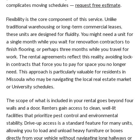
complicates moving schedules —
request free estimate
.
Flexibility is the core component of this service. Unlike
traditional warehousing or long-term commercial leases,
these units are designed for fluidity. You might need a unit for
a single month while you wait for renovation contractors to
finish flooring, or perhaps three months while you travel for
work. The rental agreements reflect this reality, avoiding lock-
in contracts that force you to pay for space you no longer
need. This approach is particularly valuable for residents in
Missoula who may be navigating the local real estate market
or University schedules.
The scope of what is included in your rental goes beyond four
walls and a door. Renters gain access to clean, well-lit
facilities that prioritize pest control and environmental
stability. Drive-up access is a standard feature for many units,
allowing you to load and unload heavy furniture or boxes
directly from your vehicle without navigating long hallways or