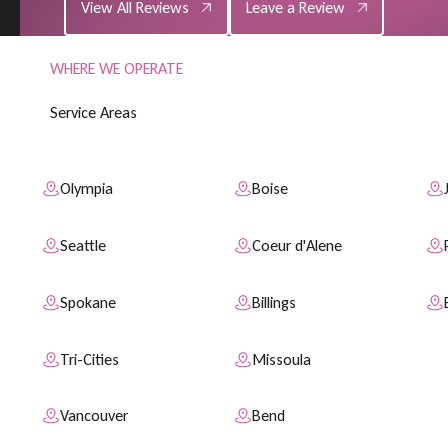
View All Reviews
Leave a Review
WHERE WE OPERATE
S
e
r
v
i
c
e
A
r
e
a
s
Olympia
Boise
Seattle
Coeur d'Alene
Spokane
Billings
Tri-Cities
Missoula
Vancouver
Bend