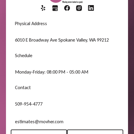
Physical Address
6010 E Broadway Ave Spokane Valley, WA 99212
Schedule
Monday-Friday: 08:00 PM - 05:00 AM
Contact
509-954-4777
estimates@movher.com
Request A Quote
(509) 954-4777