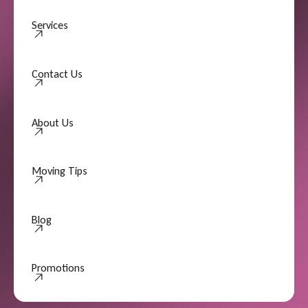
Services
Contact Us
Contact Us
About Us
About Us
Moving Tips
Moving Tips
Blog
Promotions
Promotions