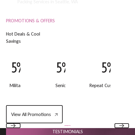
Packing Services in Seattle, WA
PROMOTIONS & OFFERS
H
o
t
D
e
a
l
s
&
C
o
o
l
S
a
v
i
n
g
s
5% Off
5% Off
5% Off
Military Discount
Senior Discount
Repeat Customer Disc
View All Promotions
View All Promotions
TESTIMONIALS
Previous
Next