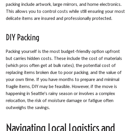
packing include artwork, large mirrors, and home electronics.
This allows you to control costs while still ensuring your most
delicate items are insured and professionally protected.
DIY Packing
Packing yourself is the most budget-friendly option upfront
but carries hidden costs. These include the cost of materials
(which pros often get at bulk rates), the potential cost of
replacing items broken due to poor packing, and the value of
your own time. If you have months to prepare and minimal
fragile items, DIY may be feasible. However, if the move is
happening in Seattle's rainy season or involves a complex
relocation, the risk of moisture damage or fatigue often
outweighs the savings.
Navigating Local Logistics and