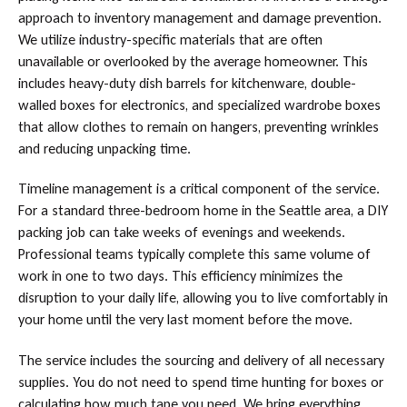
approach to inventory management and damage prevention.
We utilize industry-specific materials that are often
unavailable or overlooked by the average homeowner. This
includes heavy-duty dish barrels for kitchenware, double-
walled boxes for electronics, and specialized wardrobe boxes
that allow clothes to remain on hangers, preventing wrinkles
and reducing unpacking time.
Timeline management is a critical component of the service.
For a standard three-bedroom home in the Seattle area, a DIY
packing job can take weeks of evenings and weekends.
Professional teams typically complete this same volume of
work in one to two days. This efficiency minimizes the
disruption to your daily life, allowing you to live comfortably in
your home until the very last moment before the move.
The service includes the sourcing and delivery of all necessary
supplies. You do not need to spend time hunting for boxes or
calculating how much tape you need. We bring everything