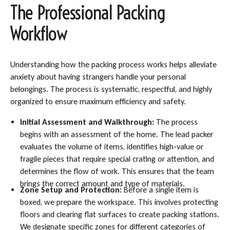
The Professional Packing
Workflow
Understanding how the packing process works helps alleviate
anxiety about having strangers handle your personal
belongings. The process is systematic, respectful, and highly
organized to ensure maximum efficiency and safety.
Initial Assessment and Walkthrough:
The process
begins with an assessment of the home. The lead packer
evaluates the volume of items, identifies high-value or
fragile pieces that require special crating or attention, and
determines the flow of work. This ensures that the team
brings the correct amount and type of materials.
Zone Setup and Protection:
Before a single item is
boxed, we prepare the workspace. This involves protecting
floors and clearing flat surfaces to create packing stations.
We designate specific zones for different categories of