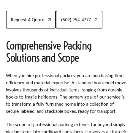
Request A Quote
(509) 954-4777
Request A Quote
(509) 954-4777
Comprehensive Packing
Solutions and Scope
When you hire professional packers, you are purchasing time,
efficiency, and material expertise. A standard household move
involves thousands of individual items, ranging from durable
books to fragile heirlooms. The primary goal of our service is
to transform a fully furnished home into a collection of
secure, labeled, and stackable boxes, ready for transport.
The scope of professional packing extends far beyond simply
placing items into cardboard containers. It involves a strategic