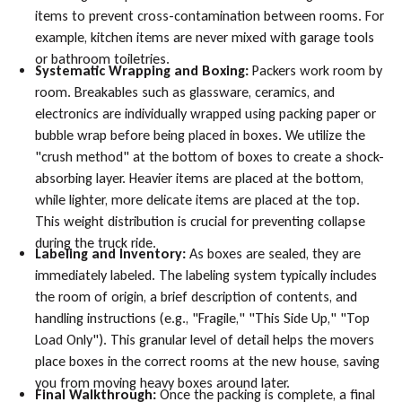
items to prevent cross-contamination between rooms. For
example, kitchen items are never mixed with garage tools
or bathroom toiletries.
Systematic Wrapping and Boxing:
Packers work room by
room. Breakables such as glassware, ceramics, and
electronics are individually wrapped using packing paper or
bubble wrap before being placed in boxes. We utilize the
"crush method" at the bottom of boxes to create a shock-
absorbing layer. Heavier items are placed at the bottom,
while lighter, more delicate items are placed at the top.
This weight distribution is crucial for preventing collapse
during the truck ride.
Labeling and Inventory:
As boxes are sealed, they are
immediately labeled. The labeling system typically includes
the room of origin, a brief description of contents, and
handling instructions (e.g., "Fragile," "This Side Up," "Top
Load Only"). This granular level of detail helps the movers
place boxes in the correct rooms at the new house, saving
you from moving heavy boxes around later.
Final Walkthrough:
Once the packing is complete, a final