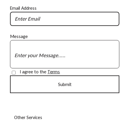
Email Address
Message
I agree to the
Terms
O
t
h
e
r
S
e
r
v
i
c
e
s