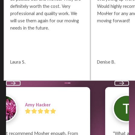
definitely worth the cost. Very
Would highly reco
professional and quality work. We
MovHer for any and
will use them again for our moving
moving forward!
needs in the future.
Laura S.
Denise B.
Previous
Next
Terry Russell
"What a great job the whole crew did!  From 