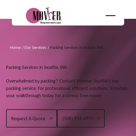
Home
/
Our Services
/
Packing Services in Seattle, WA
Packing Services in Seattle, WA
Overwhelmed by packing? Contact Movher, Seattle's top
packing service, for professional, efficient solutions. Schedule
your walkthrough today for a stress-free move!
Request A Quote
(509) 954-4777
Request A Quote
(509) 954-4777