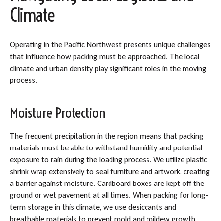
Climate
Operating in the Pacific Northwest presents unique challenges
that influence how packing must be approached. The local
climate and urban density play significant roles in the moving
process.
Moisture Protection
The frequent precipitation in the region means that packing
materials must be able to withstand humidity and potential
exposure to rain during the loading process. We utilize plastic
shrink wrap extensively to seal furniture and artwork, creating
a barrier against moisture. Cardboard boxes are kept off the
ground or wet pavement at all times. When packing for long-
term storage in this climate, we use desiccants and
breathable materials to prevent mold and mildew growth