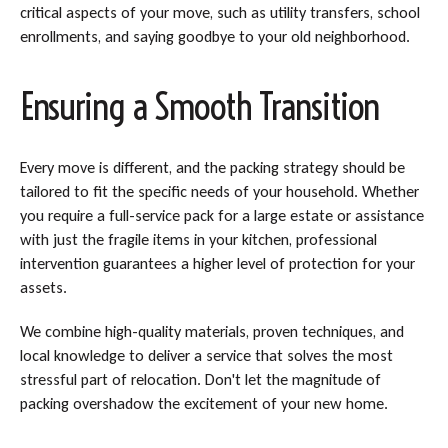
critical aspects of your move, such as utility transfers, school
enrollments, and saying goodbye to your old neighborhood.
Ensuring a Smooth Transition
Every move is different, and the packing strategy should be
tailored to fit the specific needs of your household. Whether
you require a full-service pack for a large estate or assistance
with just the fragile items in your kitchen, professional
intervention guarantees a higher level of protection for your
assets.
We combine high-quality materials, proven techniques, and
local knowledge to deliver a service that solves the most
stressful part of relocation. Don't let the magnitude of
packing overshadow the excitement of your new home.