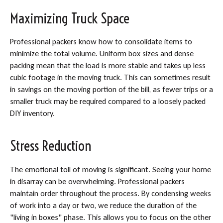
Maximizing Truck Space
Professional packers know how to consolidate items to
minimize the total volume. Uniform box sizes and dense
packing mean that the load is more stable and takes up less
cubic footage in the moving truck. This can sometimes result
in savings on the moving portion of the bill, as fewer trips or a
smaller truck may be required compared to a loosely packed
DIY inventory.
Stress Reduction
The emotional toll of moving is significant. Seeing your home
in disarray can be overwhelming. Professional packers
maintain order throughout the process. By condensing weeks
of work into a day or two, we reduce the duration of the
"living in boxes" phase. This allows you to focus on the other