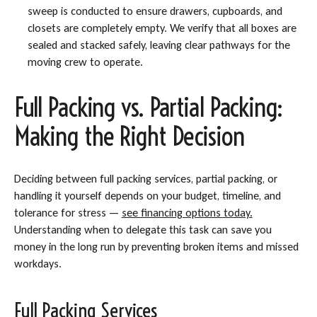
sweep is conducted to ensure drawers, cupboards, and
closets are completely empty. We verify that all boxes are
sealed and stacked safely, leaving clear pathways for the
moving crew to operate.
Full Packing vs. Partial Packing:
Making the Right Decision
Deciding between full packing services, partial packing, or
handling it yourself depends on your budget, timeline, and
tolerance for stress —
see financing options today.
Understanding when to delegate this task can save you
money in the long run by preventing broken items and missed
workdays.
Full Packing Services