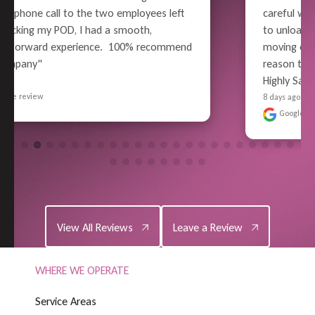
careful wrapping and packing, all the way thru 
to unloading - Superior Performance. Pain-free 
moving experience for me (well, relatively). No 
reason to use anyone else in the future - 
Highly Satisf..." 
READ MORE
8 days ago
Google review
View All Reviews
Leave a Review
View All Reviews
Leave a Review
WHERE WE OPERATE
S
e
r
v
i
c
e
A
r
e
a
s