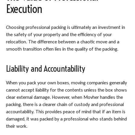
Execution
Choosing professional packing is ultimately an investment in
the safety of your property and the efficiency of your
relocation. The difference between a chaotic move and a
smooth transition often lies in the quality of the packing.
Liability and Accountability
When you pack your own boxes, moving companies generally
cannot accept liability for the contents unless the box shows
clear external damage. However, when Movher handles the
packing, there is a clearer chain of custody and professional
accountability. This provides peace of mind that if an item is
damaged, it was packed by a professional who stands behind
their work.