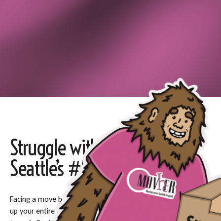
Struggle with Packing? Let
Seattle’s #1 Packers Help
Facing a move but overwhelmed with the thought of packing
up your entire life? You are not alone—let our experienced