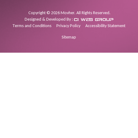
Copyright
©
2026
Movher. All Rights Reserved.
Designed & Developed By :
Terms and Conditions
Privacy Policy
Accessibility Statement
Sitemap