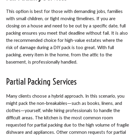
This option is best for those with demanding jobs, families
with small children, or tight moving timelines. If you are
closing on a house and need to be out by a specific date, full
packing ensures you meet that deadline without fail. It is also
the recommended choice for high-value estates where the
risk of damage during a DIY pack is too great. With full
packing, every item in the home, from the attic to the
basement, is professionally handled.
Partial Packing Services
Many clients choose a hybrid approach. In this scenario, you
might pack the non-breakables—such as books, linens, and
clothes—yourself, while hiring professionals to handle the
difficult areas. The kitchen is the most common room
requested for partial packing due to the high volume of fragile
dishware and appliances. Other common requests for partial