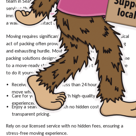
team in Seattle simplify your move with professional packing
services that protect your belongings and your sanity. For
immediate assistance with your packing needs or to schedule
a walkthrough, contact us today to secure your date.
Moving requires significant logistical planning, but the physical
act of packing often proves to be the most time-consuming
and exhausting hurdle. Movher provides comprehensive
packing solutions designed to take you from a cluttered home
to a move-ready state in a fraction of the time it would take
to do it yourself.
Receive expert packing in less than 24 hours—ready to
move when you are.
Care for your belongings with high-quality materials and
experienced hands.
Enjoy a seamless move with no hidden costs and
transparent pricing.
Rely on our licensed service with no hidden fees, ensuring a
stress-free moving experience.