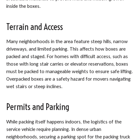
inside the boxes.
Terrain and Access
Many neighborhoods in the area feature steep hills, narrow
driveways, and limited parking. This affects how boxes are
packed and staged. For homes with difficult access, such as
those with long stair carries or elevator reservations, boxes
must be packed to manageable weights to ensure safe lifting.
Overpacked boxes are a safety hazard for movers navigating
wet stairs or steep inclines.
Permits and Parking
While packing itself happens indoors, the logistics of the
service vehicle require planning. In dense urban
neighborhoods, securing a parking spot for the packing truck