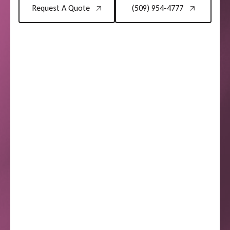
Request A Quote
(509) 954-4777