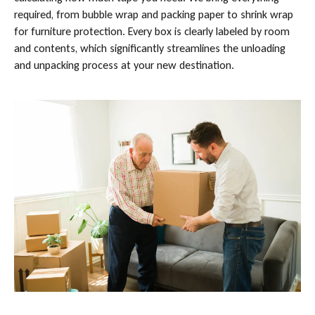
required, from bubble wrap and packing paper to shrink wrap
for furniture protection. Every box is clearly labeled by room
and contents, which significantly streamlines the unloading
and unpacking process at your new destination.