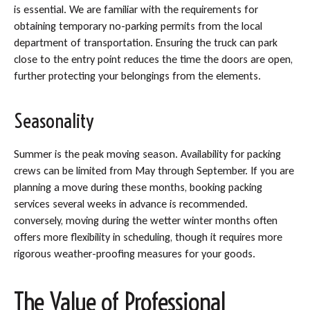
is essential. We are familiar with the requirements for
obtaining temporary no-parking permits from the local
department of transportation. Ensuring the truck can park
close to the entry point reduces the time the doors are open,
further protecting your belongings from the elements.
Seasonality
Summer is the peak moving season. Availability for packing
crews can be limited from May through September. If you are
planning a move during these months, booking packing
services several weeks in advance is recommended.
conversely, moving during the wetter winter months often
offers more flexibility in scheduling, though it requires more
rigorous weather-proofing measures for your goods.
The Value of Professional