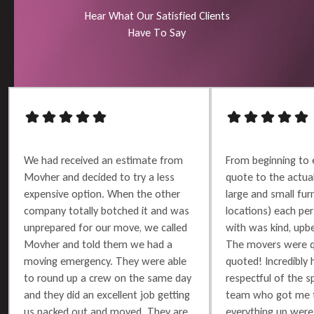
H
e
a
r
W
h
a
t
O
u
r
S
a
t
i
s
f
i
e
d
C
l
i
e
n
t
s
H
a
v
e
T
o
S
a
y
We had received an estimate from
From beginning to 
Movher and decided to try a less
quote to the actu
expensive option. When the other
large and small furn
company totally botched it and was
locations) each per
unprepared for our move, we called
with was kind, upbe
Movher and told them we had a
The movers were q
moving emergency. They were able
quoted! Incredibly 
to round up a crew on the same day
respectful of the 
and they did an excellent job getting
team who got me t
us packed out and moved. They are
everything up were 