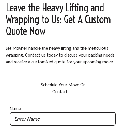
Leave the Heavy Lifting and
Wrapping to Us: Get A Custom
Quote Now
Let Movher handle the heavy lifting and the meticulous
wrapping.
Contact us today
to discuss your packing needs
and receive a customized quote for your upcoming move.
S
c
h
e
d
u
l
e
Y
o
u
r
M
o
v
e
O
r
C
o
n
t
a
c
t
U
s
Name