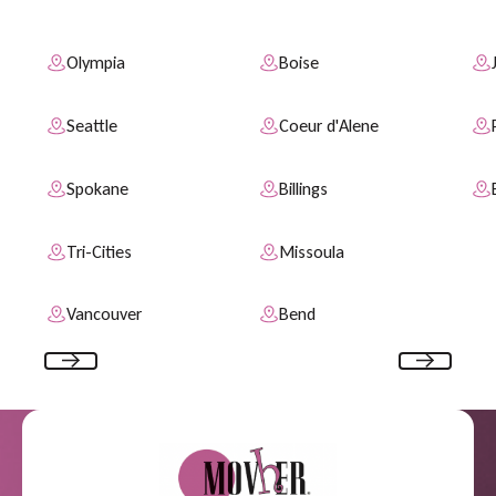
Olympia
Boise
Seattle
Coeur d'Alene
Spokane
Billings
Tri-Cities
Missoula
Vancouver
Bend
Previous
Next