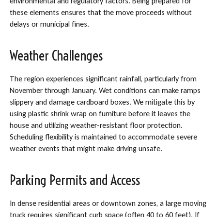
environmental and regulatory factors. Being prepared for
these elements ensures that the move proceeds without
delays or municipal fines.
Weather Challenges
The region experiences significant rainfall, particularly from
November through January. Wet conditions can make ramps
slippery and damage cardboard boxes. We mitigate this by
using plastic shrink wrap on furniture before it leaves the
house and utilizing weather-resistant floor protection.
Scheduling flexibility is maintained to accommodate severe
weather events that might make driving unsafe.
Parking Permits and Access
In dense residential areas or downtown zones, a large moving
truck requires significant curb space (often 40 to 60 feet). If