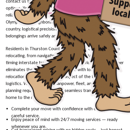
contact us today to secure your date and discuss financing
options. You need movers who guarantee efficiency and
reliability, whatever the distance. Whether you are leaving
Olympia for a neighboring state or heading across the
country, logistical precision is the only way to ensure your
belongings arrive safely and on time.
Residents in Thurston County face specific challenges when
relocating, from navigating narrow residential streets to
timing interstate travel around the I-5 corridor traffic. Movher
eliminates the guesswork associated with long-haul
relocations by managing every aspect of the transport
logistics. We provide the manpower, fleet, and strategic
planning required to execute a seamless transition from one
home to the next.
Complete your move with confidence with our timely and
careful service.
Enjoy peace of mind with 24/7 moving services — ready
whenever you are.
Get transparent pricing with no hidden costs – just honest,