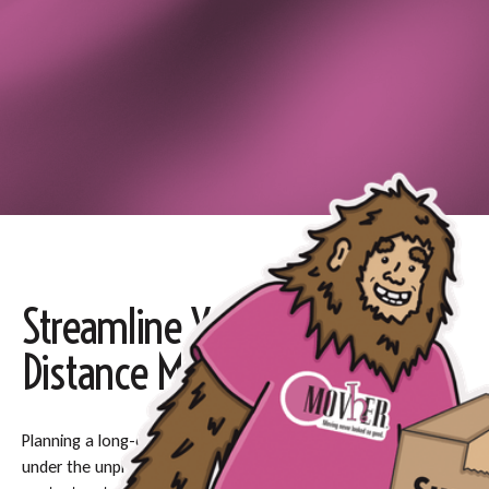
Streamline Your Long-
Distance Move
Planning a long-distance move can be daunting, especially
under the unpredictable Pacific Northwest weather, so