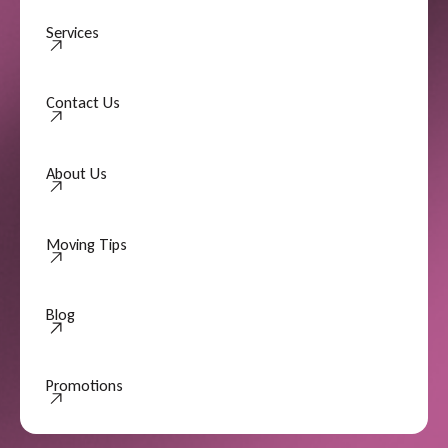
Services
Contact Us
Contact Us
About Us
About Us
Moving Tips
Moving Tips
Blog
Promotions
Promotions