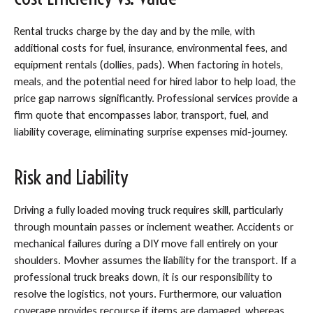
Rental trucks charge by the day and by the mile, with
additional costs for fuel, insurance, environmental fees, and
equipment rentals (dollies, pads). When factoring in hotels,
meals, and the potential need for hired labor to help load, the
price gap narrows significantly. Professional services provide a
firm quote that encompasses labor, transport, fuel, and
liability coverage, eliminating surprise expenses mid-journey.
Risk and Liability
Driving a fully loaded moving truck requires skill, particularly
through mountain passes or inclement weather. Accidents or
mechanical failures during a DIY move fall entirely on your
shoulders. Movher assumes the liability for the transport. If a
professional truck breaks down, it is our responsibility to
resolve the logistics, not yours. Furthermore, our valuation
coverage provides recourse if items are damaged, whereas