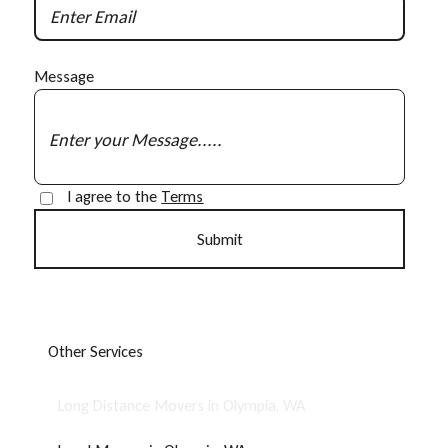
Message
I agree to the
Terms
O
t
h
e
r
S
e
r
v
i
c
e
s
Long Distance Movers in Olympia, WA