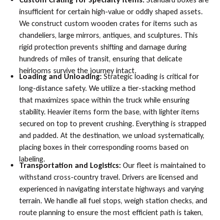
insufficient for certain high-value or oddly shaped assets.
We construct custom wooden crates for items such as
chandeliers, large mirrors, antiques, and sculptures. This
rigid protection prevents shifting and damage during
hundreds of miles of transit, ensuring that delicate
heirlooms survive the journey intact.
Loading and Unloading:
Strategic loading is critical for
long-distance safety. We utilize a tier-stacking method
that maximizes space within the truck while ensuring
stability. Heavier items form the base, with lighter items
secured on top to prevent crushing. Everything is strapped
and padded. At the destination, we unload systematically,
placing boxes in their corresponding rooms based on
labeling.
Transportation and Logistics:
Our fleet is maintained to
withstand cross-country travel. Drivers are licensed and
experienced in navigating interstate highways and varying
terrain. We handle all fuel stops, weigh station checks, and
route planning to ensure the most efficient path is taken,