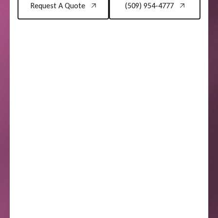
Request A Quote
(509) 954-4777