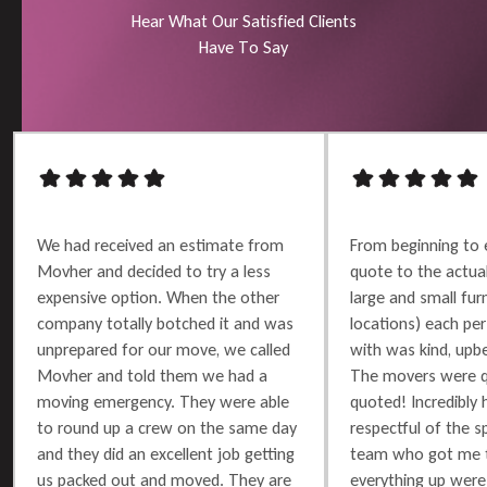
H
e
a
r
W
h
a
t
O
u
r
S
a
t
i
s
f
i
e
d
C
l
i
e
n
t
s
H
a
v
e
T
o
S
a
y
We had received an estimate from
From beginning to 
Movher and decided to try a less
quote to the actu
expensive option. When the other
large and small furn
company totally botched it and was
locations) each per
unprepared for our move, we called
with was kind, upbe
Movher and told them we had a
The movers were q
moving emergency. They were able
quoted! Incredibly 
to round up a crew on the same day
respectful of the 
and they did an excellent job getting
team who got me t
us packed out and moved. They are
everything up were 