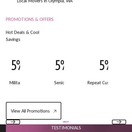
Local Movers in Olympia, WA
PROMOTIONS & OFFERS
H
o
t
D
e
a
l
s
&
C
o
o
l
S
a
v
i
n
g
s
5% Off
5% Off
5% Off
Military Discount
Senior Discount
Repeat Customer Disc
View All Promotions
View All Promotions
TESTIMONIALS
Previous
Next