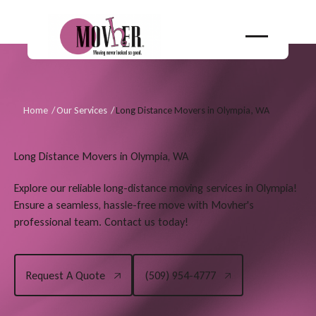
Home
/
Our Services
/
Long Distance Movers in Olympia, WA
Long Distance Movers in Olympia, WA
Explore our reliable long-distance moving services in Olympia!
Ensure a seamless, hassle-free move with Movher's
professional team. Contact us today!
Request A Quote
(509) 954-4777
Request A Quote
(509) 954-4777