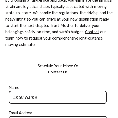
By choosing a full-service approach, you eliminate the physical
strain and logistical chaos typically associated with moving
state-to-state. We handle the regulations, the driving, and the
heavy lifting so you can arrive at your new destination ready
to start the next chapter. Trust Movher to deliver your
belongings safely, on time, and within budget.
Contact
our
team now to request your comprehensive long-distance
moving estimate.
S
c
h
e
d
u
l
e
Y
o
u
r
M
o
v
e
O
r
C
o
n
t
a
c
t
U
s
Name
Email Address