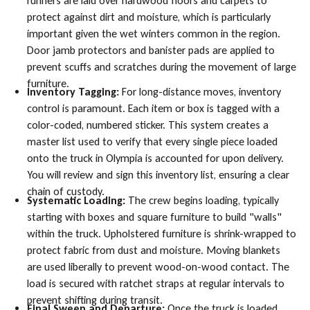
runners are laid over hardwood floors and carpets to
protect against dirt and moisture, which is particularly
important given the wet winters common in the region.
Door jamb protectors and banister pads are applied to
prevent scuffs and scratches during the movement of large
furniture.
Inventory Tagging:
For long-distance moves, inventory
control is paramount. Each item or box is tagged with a
color-coded, numbered sticker. This system creates a
master list used to verify that every single piece loaded
onto the truck in Olympia is accounted for upon delivery.
You will review and sign this inventory list, ensuring a clear
chain of custody.
Systematic Loading:
The crew begins loading, typically
starting with boxes and square furniture to build "walls"
within the truck. Upholstered furniture is shrink-wrapped to
protect fabric from dust and moisture. Moving blankets
are used liberally to prevent wood-on-wood contact. The
load is secured with ratchet straps at regular intervals to
prevent shifting during transit.
Final Sweep and Departure:
Once the truck is loaded,