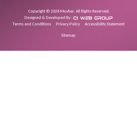
Copyright
©
2026
Movher. All Rights Reserved.
Designed & Developed By :
Terms and Conditions
Privacy Policy
Accessibility Statement
Sitemap