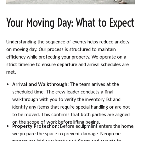
Your Moving Day: What to Expect
Understanding the sequence of events helps reduce anxiety
on moving day. Our process is structured to maintain
efficiency while protecting your property. We operate on a
strict timeline to ensure departure and arrival schedules are
met.
Arrival and Walkthrough:
The team arrives at the
scheduled time. The crew leader conducts a final
walkthrough with you to verify the inventory list and
identify any items that require special handling or are not
to be moved. This confirms that both parties are aligned
on the scope of work before lifting begins.
Property Protection:
Before equipment enters the home,
we prepare the space to prevent damage. Neoprene