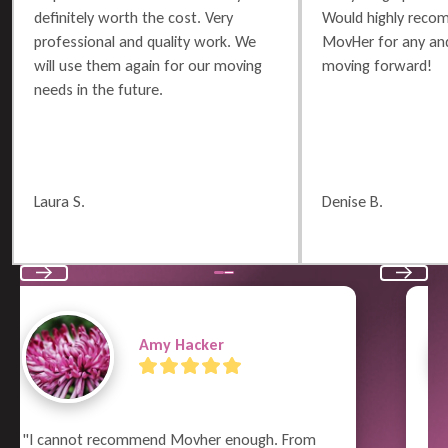
definitely worth the cost. Very
Would highly reco
professional and quality work. We
MovHer for any and
will use them again for our moving
moving forward!
needs in the future.
Laura S.
Denise B.
Previous
Next
Terry Russell
"What a great job the whole crew did!  From 