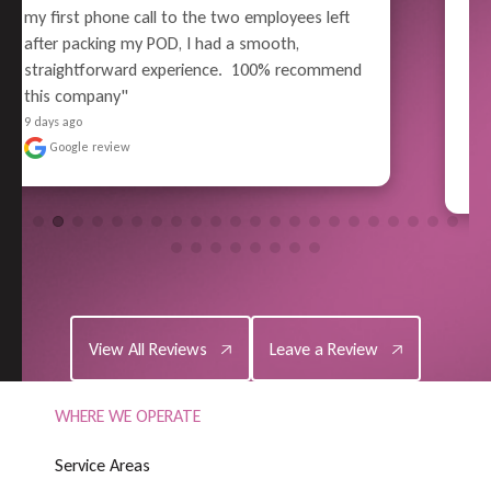
careful wrapping and packing, all the way thru 
to unloading - Superior Performance. Pain-free 
moving experience for me (well, relatively). No 
reason to use anyone else in the future - 
Highly Satisf..." 
READ MORE
9 days ago
Google review
View All Reviews
Leave a Review
View All Reviews
Leave a Review
WHERE WE OPERATE
S
e
r
v
i
c
e
A
r
e
a
s