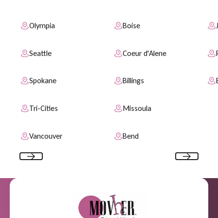
Olympia
Boise
Seattle
Coeur d'Alene
Spokane
Billings
Tri-Cities
Missoula
Vancouver
Bend
Previous
Next