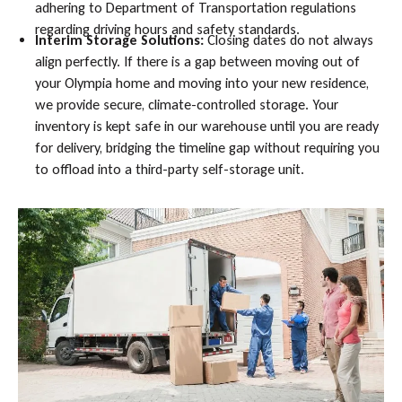
adhering to Department of Transportation regulations
regarding driving hours and safety standards.
Interim Storage Solutions:
Closing dates do not always
align perfectly. If there is a gap between moving out of
your Olympia home and moving into your new residence,
we provide secure, climate-controlled storage. Your
inventory is kept safe in our warehouse until you are ready
for delivery, bridging the timeline gap without requiring you
to offload into a third-party self-storage unit.