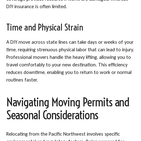
DIY insurance is often limited.
Time and Physical Strain
A DIY move across state lines can take days or weeks of your
time, requiring strenuous physical labor that can lead to injury.
Professional movers handle the heavy lifting, allowing you to
travel comfortably to your new destination. This efficiency
reduces downtime, enabling you to return to work or normal
routines faster.
Navigating Moving Permits and
Seasonal Considerations
Relocating from the Pacific Northwest involves specific