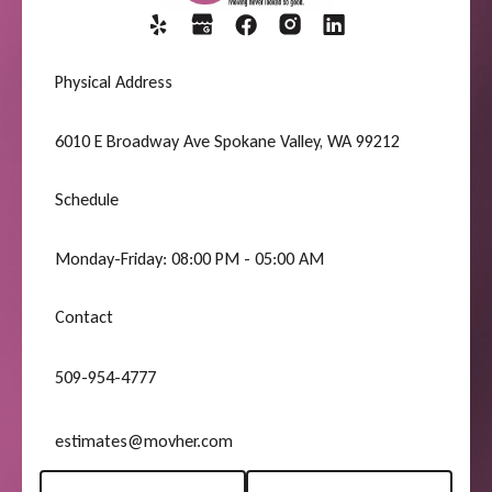
Physical Address
6010 E Broadway Ave Spokane Valley, WA 99212
Schedule
Monday-Friday: 08:00 PM - 05:00 AM
Contact
509-954-4777
estimates@movher.com
Request A Quote
(509) 954-4777