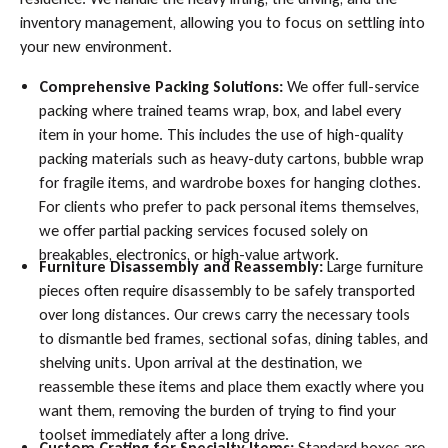
inventory management, allowing you to focus on settling into
your new environment.
Comprehensive Packing Solutions:
We offer full-service
packing where trained teams wrap, box, and label every
item in your home. This includes the use of high-quality
packing materials such as heavy-duty cartons, bubble wrap
for fragile items, and wardrobe boxes for hanging clothes.
For clients who prefer to pack personal items themselves,
we offer partial packing services focused solely on
breakables, electronics, or high-value artwork.
Furniture Disassembly and Reassembly:
Large furniture
pieces often require disassembly to be safely transported
over long distances. Our crews carry the necessary tools
to dismantle bed frames, sectional sofas, dining tables, and
shelving units. Upon arrival at the destination, we
reassemble these items and place them exactly where you
want them, removing the burden of trying to find your
toolset immediately after a long drive.
Custom Crating for Specialty Items:
Standard boxes are