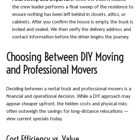
the crew leader performs a final sweep of the residence to
ensure nothing has been left behind in closets, attics, or
cabinets. After you confirm the house is empty, the truck is
locked and sealed. We then verify the delivery address and
contact information before the driver begins the journey.
Choosing Between DIY Moving
and Professional Movers
Deciding between a rental truck and professional movers is a
financial and operational decision. While a DIY approach may
appear cheaper upfront, the hidden costs and physical risks
often outweigh the savings for long-distance relocations —
view current specials today.
Cost Efficiency vs. Value