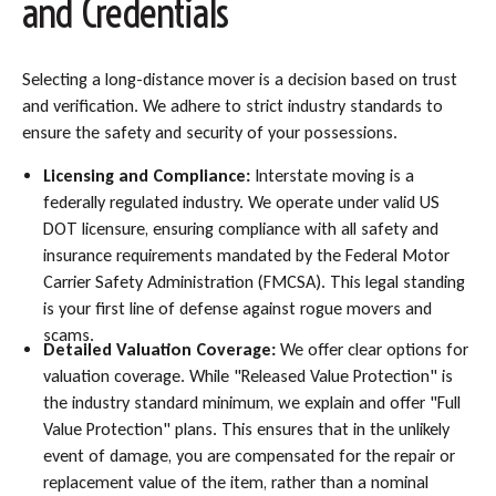
and Credentials
Selecting a long-distance mover is a decision based on trust
and verification. We adhere to strict industry standards to
ensure the safety and security of your possessions.
Licensing and Compliance:
Interstate moving is a
federally regulated industry. We operate under valid US
DOT licensure, ensuring compliance with all safety and
insurance requirements mandated by the Federal Motor
Carrier Safety Administration (FMCSA). This legal standing
is your first line of defense against rogue movers and
scams.
Detailed Valuation Coverage:
We offer clear options for
valuation coverage. While "Released Value Protection" is
the industry standard minimum, we explain and offer "Full
Value Protection" plans. This ensures that in the unlikely
event of damage, you are compensated for the repair or
replacement value of the item, rather than a nominal