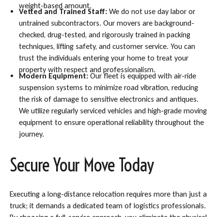
weight-based amount.
Vetted and Trained Staff:
We do not use day labor or
untrained subcontractors. Our movers are background-
checked, drug-tested, and rigorously trained in packing
techniques, lifting safety, and customer service. You can
trust the individuals entering your home to treat your
property with respect and professionalism.
Modern Equipment:
Our fleet is equipped with air-ride
suspension systems to minimize road vibration, reducing
the risk of damage to sensitive electronics and antiques.
We utilize regularly serviced vehicles and high-grade moving
equipment to ensure operational reliability throughout the
journey.
Secure Your Move Today
Executing a long-distance relocation requires more than just a
truck; it demands a dedicated team of logistics professionals.