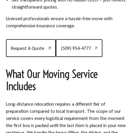
straightforward quotes.
Licensed professionals ensure a hassle-free move with
comprehensive insurance coverage.
Request A Quote
(509) 954-4777
Request A Quote
(509) 954-4777
What Our Moving Service
Includes
Long-distance relocation requires a different tier of
preparation compared to local transport. The scope of our
service covers every logistical requirement from the moment
the first box is packed until the last item is placed in your new
residence. We handle the heavy lifting, the driving, and the