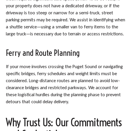
your property does not have a dedicated driveway, or if the
driveway is too steep or narrow for a semi-truck, street
parking permits may be required. We assist in identifying when
a shuttle service—using a smaller van to ferry items to the
large truck—is necessary due to terrain or access restrictions.
Ferry and Route Planning
If your move involves crossing the Puget Sound or navigating
specific bridges, ferry schedules and weight limits must be
considered. Long-distance routes are planned to avoid low-
clearance bridges and restricted parkways. We account for
these logistical hurdles during the planning phase to prevent
detours that could delay delivery.
Why Trust Us: Our Commitments