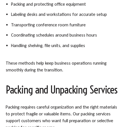
Packing and protecting office equipment
Labeling desks and workstations for accurate setup
Transporting conference room furniture
Coordinating schedules around business hours
Handling shelving, file units, and supplies
These methods help keep business operations running
smoothly during the transition.
Packing and Unpacking Services
Packing requires careful organization and the right materials
to protect fragile or valuable items. Our packing services
support customers who want full preparation or selective