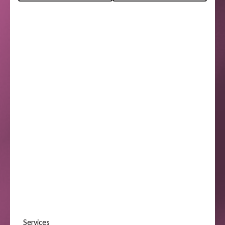
Services