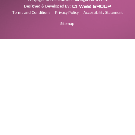
Designed & Developed By :
Terms and Conditions
Privacy Policy
Accessibility Statement
Sitemap