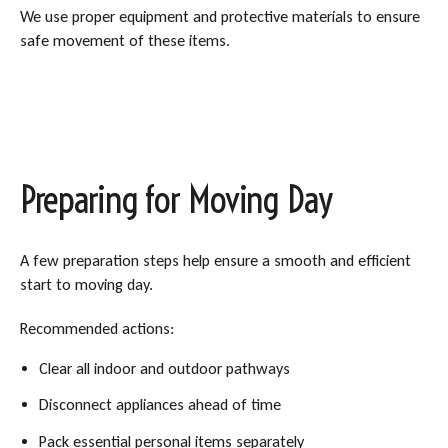
We use proper equipment and protective materials to ensure
safe movement of these items.
Preparing for Moving Day
A few preparation steps help ensure a smooth and efficient
start to moving day.
Recommended actions:
Clear all indoor and outdoor pathways
Disconnect appliances ahead of time
Pack essential personal items separately