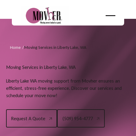
Home
/
Moving Services in Liberty Lake, WA
Moving Services in Liberty Lake, WA
Liberty Lake WA moving support from Movher ensures an
efficient, stress-free experience. Discover our services and
schedule your move now!
Request A Quote
(509) 954-4777
Request A Quote
(509) 954-4777