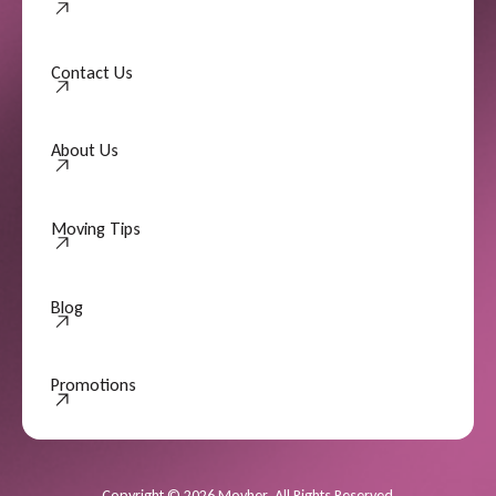
Contact Us
Contact Us
About Us
About Us
Moving Tips
Moving Tips
Blog
Promotions
Promotions
Copyright
©
2026
Movher. All Rights Reserved.