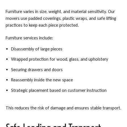
Furniture varies in size, weight, and material sensitivity. Our
movers use padded coverings, plastic wraps, and safe lifting
practices to keep each piece protected.
Furniture services include:
Disassembly of large pieces
Wrapped protection for wood, glass, and upholstery
Securing drawers and doors
Reassembly inside the new space
Strategic placement based on customer instruction
This reduces the risk of damage and ensures stable transport.