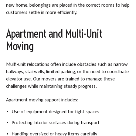
new home, belongings are placed in the correct rooms to help
customers settle in more efficiently.
Apartment and Multi-Unit
Moving
Multi-unit relocations often include obstacles such as narrow
hallways, stairwells, limited parking, or the need to coordinate
elevator use. Our movers are trained to manage these
challenges while maintaining steady progress.
Apartment moving support includes:
Use of equipment designed for tight spaces
Protecting interior surfaces during transport
Handling oversized or heavy items carefully