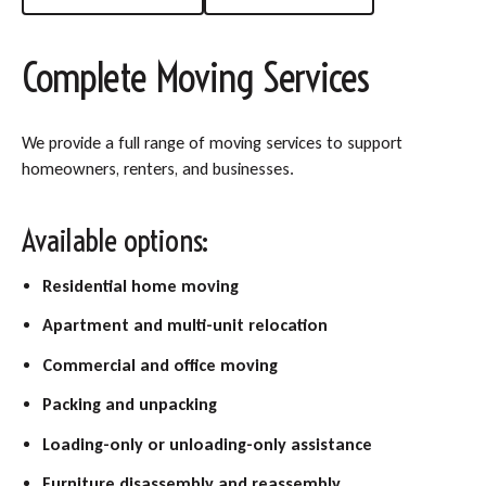
Complete Moving Services
We provide a full range of moving services to support
homeowners, renters, and businesses.
Available options:
Residential home moving
Apartment and multi-unit relocation
Commercial and office moving
Packing and unpacking
Loading-only or unloading-only assistance
Furniture disassembly and reassembly