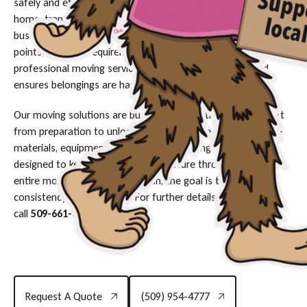
safely and efficiently. Whether you're moving into a new
home, transitioning between apartments, or relocating a
business, each move involves unique details such as access
points, furniture requirements, and specific timelines. A
professional moving service helps reduce disruptions and
ensures belongings are handled with care.
Our moving solutions are built to provide structured support
from preparation to unloading. Crews arrive with protective
materials, equipment, and organized loading techniques
designed to keep your belongings secure throughout the
entire move. From start to finish, the goal is to maintain
consistency and efficiency. For further details or scheduling,
call
509-661-3287
.
Request A Quote
(509) 954-4777
Request A Quote
(509) 954-4777