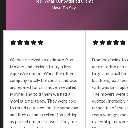
H
e
a
r
W
h
a
t
O
u
r
S
a
t
i
s
f
i
e
d
C
l
i
e
n
t
s
H
a
v
e
T
o
S
a
y
We had received an estimate from
From beginning to 
Movher and decided to try a less
quote to the actu
expensive option. When the other
large and small furn
company totally botched it and was
locations) each per
unprepared for our move, we called
with was kind, upbe
Movher and told them we had a
The movers were q
moving emergency. They were able
quoted! Incredibly 
to round up a crew on the same day
respectful of the 
and they did an excellent job getting
team who got me t
us packed out and moved. They are
everything up were 