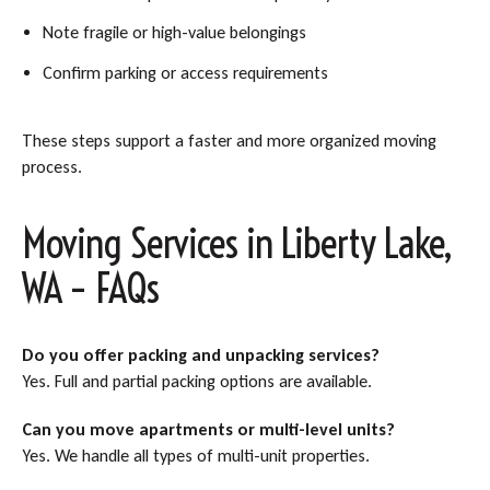
Note fragile or high-value belongings
Confirm parking or access requirements
These steps support a faster and more organized moving
process.
Moving Services in Liberty Lake,
WA – FAQs
Do you offer packing and unpacking services?
Yes. Full and partial packing options are available.
Can you move apartments or multi-level units?
Yes. We handle all types of multi-unit properties.