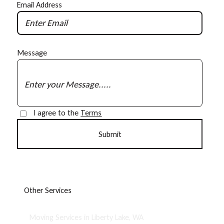
Email Address
Message
I agree to the
Terms
O
t
h
e
r
S
e
r
v
i
c
e
s
Moving Services in Liberty Lake, WA