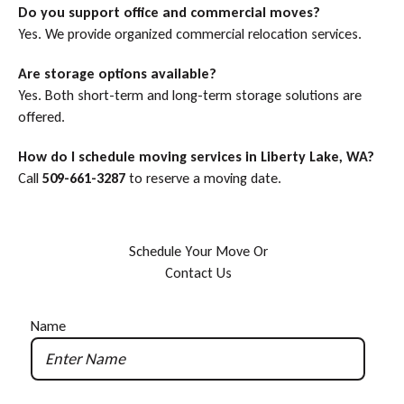
Do you support office and commercial moves?
Yes. We provide organized commercial relocation services.
Are storage options available?
Yes. Both short-term and long-term storage solutions are
offered.
How do I schedule moving services in Liberty Lake, WA?
Call
509-661-3287
to reserve a moving date.
S
c
h
e
d
u
l
e
Y
o
u
r
M
o
v
e
O
r
C
o
n
t
a
c
t
U
s
Name