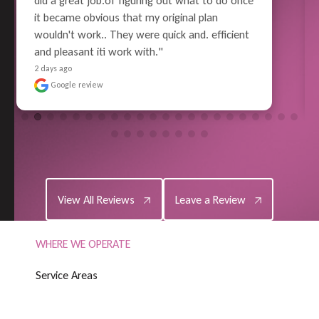
enough to drive anyone to go mad but these 
guys took so much work and worry out of the 
issue it made it all a little more bearable to 
deal with.  Thank you so much for a great job"
6 days ago
Google review
View All Reviews
Leave a Review
View All Reviews
Leave a Review
WHERE WE OPERATE
S
e
r
v
i
c
e
A
r
e
a
s