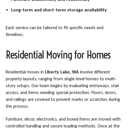
Long-term and short-term storage availability
Each service can be tailored to fit specific needs and
timelines.
Residential Moving for Homes
Residential moves in
Liberty Lake, WA
involve different
property layouts, ranging from single-level homes to multi-
story setups. Our team begins by evaluating entryways, stair
access, and items needing special protection. Floors, doors,
and railings are covered to prevent marks or scratches during
the process.
Furniture, décor, electronics, and boxed items are moved with
controlled handling and secure loading methods. Once at the