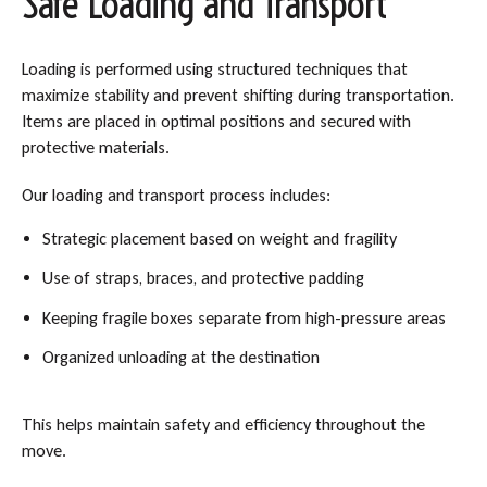
Safe Loading and Transport
Loading is performed using structured techniques that
maximize stability and prevent shifting during transportation.
Items are placed in optimal positions and secured with
protective materials.
Our loading and transport process includes:
Strategic placement based on weight and fragility
Use of straps, braces, and protective padding
Keeping fragile boxes separate from high-pressure areas
Organized unloading at the destination
This helps maintain safety and efficiency throughout the
move.