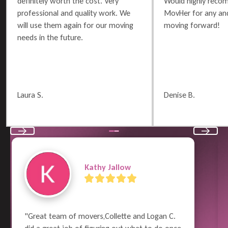
definitely worth the cost. Very
Would highly reco
professional and quality work. We
MovHer for any and
will use them again for our moving
moving forward!
needs in the future.
Laura S.
Denise B.
Previous
Next
Garry Wayne
"Moving is such a nightmare and can be 