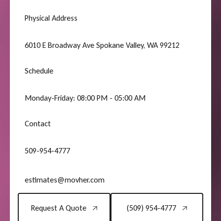
Physical Address
6010 E Broadway Ave Spokane Valley, WA 99212
Schedule
Monday-Friday: 08:00 PM - 05:00 AM
Contact
509-954-4777
estimates@movher.com
Request A Quote
(509) 954-4777
Request A Quote
(509) 954-4777