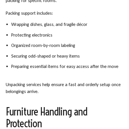
packing for specific rooms.
Packing support includes:
Wrapping dishes, glass, and fragile décor
Protecting electronics
Organized room-by-room labeling
Securing odd-shaped or heavy items
Preparing essential items for easy access after the move
Unpacking services help ensure a fast and orderly setup once
belongings arrive.
Furniture Handling and
Protection