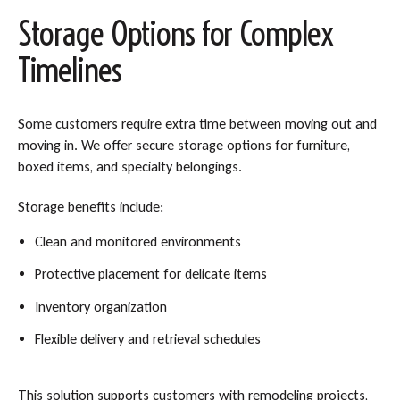
Storage Options for Complex
Timelines
Some customers require extra time between moving out and
moving in. We offer secure storage options for furniture,
boxed items, and specialty belongings.
Storage benefits include:
Clean and monitored environments
Protective placement for delicate items
Inventory organization
Flexible delivery and retrieval schedules
This solution supports customers with remodeling projects,