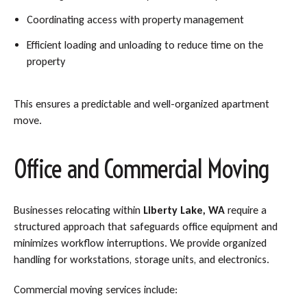
Coordinating access with property management
Efficient loading and unloading to reduce time on the
property
This ensures a predictable and well-organized apartment
move.
Office and Commercial Moving
Businesses relocating within
Liberty Lake, WA
require a
structured approach that safeguards office equipment and
minimizes workflow interruptions. We provide organized
handling for workstations, storage units, and electronics.
Commercial moving services include: