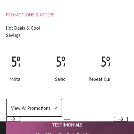
PROMOTIONS & OFFERS
H
o
t
D
e
a
l
s
&
C
o
o
l
S
a
v
i
n
g
s
5% Off
5% Off
5% Off
Military Discount
Senior Discount
Repeat Customer Disc
View All Promotions
View All Promotions
TESTIMONIALS
Previous
Next