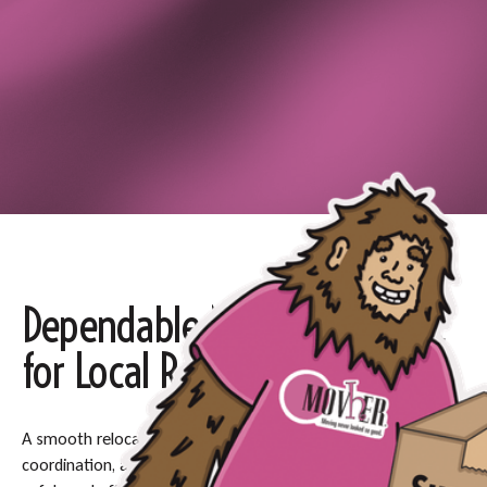
Dependable Moving Support
for Local Relocations
A smooth relocation in
Liberty Lake, WA
requires planning,
coordination, and the right team to manage the process