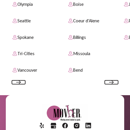
Olympia
Boise
Seattle
Coeur d'Alene
Spokane
Billings
Tri-Cities
Missoula
Vancouver
Bend
Previous
Next