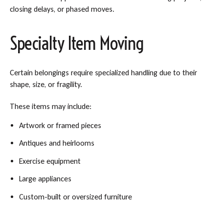
closing delays, or phased moves.
Specialty Item Moving
Certain belongings require specialized handling due to their
shape, size, or fragility.
These items may include:
Artwork or framed pieces
Antiques and heirlooms
Exercise equipment
Large appliances
Custom-built or oversized furniture