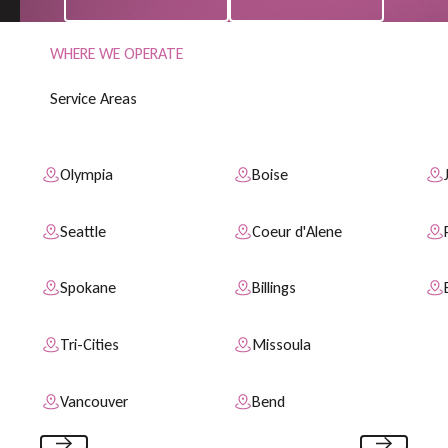
WHERE WE OPERATE
S
e
r
v
i
c
e
A
r
e
a
s
Olympia
Boise
Seattle
Coeur d'Alene
Spokane
Billings
Tri-Cities
Missoula
Vancouver
Bend