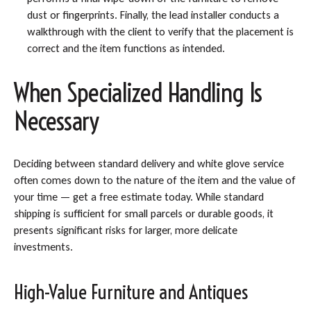
dust or fingerprints. Finally, the lead installer conducts a
walkthrough with the client to verify that the placement is
correct and the item functions as intended.
When Specialized Handling Is
Necessary
Deciding between standard delivery and white glove service
often comes down to the nature of the item and the value of
your time — get a free estimate today. While standard
shipping is sufficient for small parcels or durable goods, it
presents significant risks for larger, more delicate
investments.
High-Value Furniture and Antiques