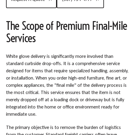
The Scope of Premium Final-Mile
Services
White glove delivery is significantly more involved than
standard curbside drop-offs. It is a comprehensive service
designed for items that require specialized handling, assembly,
or installation. When you order high-end furniture, fine art, or
complex appliances, the "final mile" of the delivery process is
the most critical. This service ensures that the item is not
merely dropped off at a loading dock or driveway but is fully
integrated into the home or office environment ready for
immediate use.
The primary objective is to remove the burden of logistics
from the customer. Standard freight carriers often leave