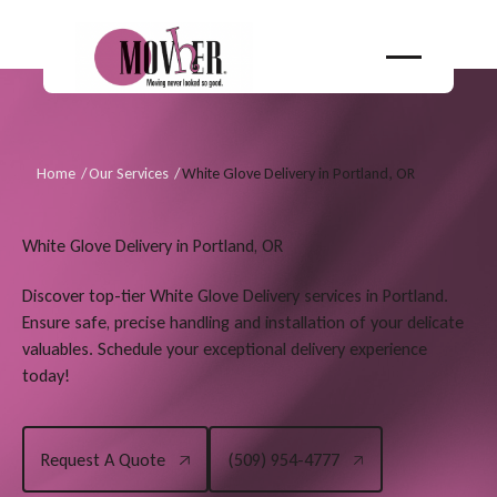
Home
/
Our Services
/
White Glove Delivery in Portland, OR
White Glove Delivery in Portland, OR
Discover top-tier White Glove Delivery services in Portland.
Ensure safe, precise handling and installation of your delicate
valuables. Schedule your exceptional delivery experience
today!
(509) 954-4777
Request A Quote
(509) 954-4777
Request A Quote