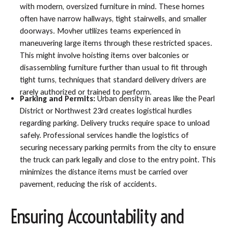
with modern, oversized furniture in mind. These homes
often have narrow hallways, tight stairwells, and smaller
doorways. Movher utilizes teams experienced in
maneuvering large items through these restricted spaces.
This might involve hoisting items over balconies or
disassembling furniture further than usual to fit through
tight turns, techniques that standard delivery drivers are
rarely authorized or trained to perform.
Parking and Permits:
Urban density in areas like the Pearl
District or Northwest 23rd creates logistical hurdles
regarding parking. Delivery trucks require space to unload
safely. Professional services handle the logistics of
securing necessary parking permits from the city to ensure
the truck can park legally and close to the entry point. This
minimizes the distance items must be carried over
pavement, reducing the risk of accidents.
Ensuring Accountability and