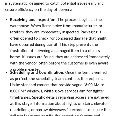
is systematic, designed to catch potential issues early and
ensure efficiency on the day of delivery:
Receiving and Inspection:
The process begins at the
warehouse. When items arrive from manufacturers or
retailers, they are immediately inspected. Packaging is
often opened to check for concealed damage that might
have occurred during transit. This step prevents the
frustration of delivering a damaged item to a client’s
home. If issues are found, they are addressed immediately
with the vendor, often before the customer is even aware
a problem existed.
Scheduling and Coordination:
Once the item is verified
as perfect, the scheduling team contacts the recipient.
Unlike standard carriers that provide vague "8:00 AM to
8:00 PM" windows, white glove services aim for tighter
timeframes. Specific details regarding access are gathered
at this stage. Information about flights of stairs, elevator
restrictions, or narrow driveways is recorded to ensure the
delivery team arrives with the correct equipment and