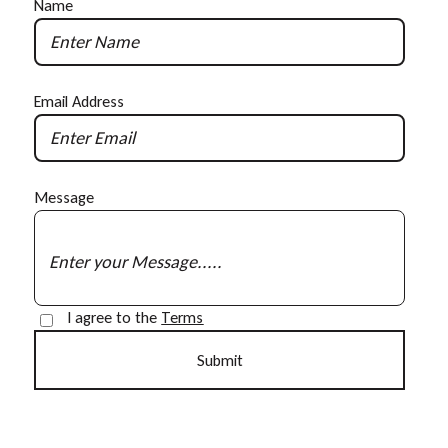
Name
Email Address
Message
I agree to the
Terms