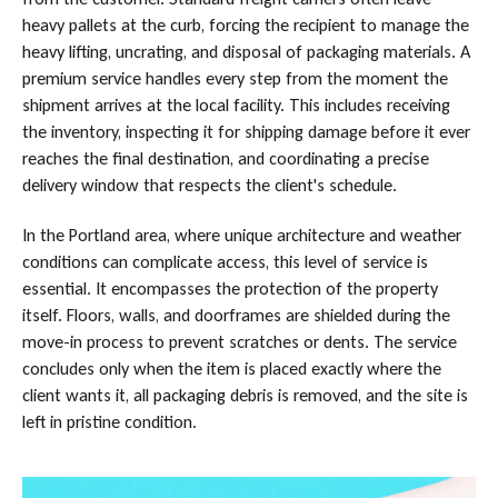
heavy pallets at the curb, forcing the recipient to manage the
heavy lifting, uncrating, and disposal of packaging materials. A
premium service handles every step from the moment the
shipment arrives at the local facility. This includes receiving
the inventory, inspecting it for shipping damage before it ever
reaches the final destination, and coordinating a precise
delivery window that respects the client's schedule.
In the Portland area, where unique architecture and weather
conditions can complicate access, this level of service is
essential. It encompasses the protection of the property
itself. Floors, walls, and doorframes are shielded during the
move-in process to prevent scratches or dents. The service
concludes only when the item is placed exactly where the
client wants it, all packaging debris is removed, and the site is
left in pristine condition.