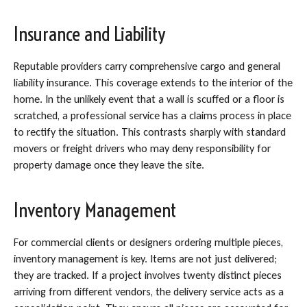
Insurance and Liability
Reputable providers carry comprehensive cargo and general
liability insurance. This coverage extends to the interior of the
home. In the unlikely event that a wall is scuffed or a floor is
scratched, a professional service has a claims process in place
to rectify the situation. This contrasts sharply with standard
movers or freight drivers who may deny responsibility for
property damage once they leave the site.
Inventory Management
For commercial clients or designers ordering multiple pieces,
inventory management is key. Items are not just delivered;
they are tracked. If a project involves twenty distinct pieces
arriving from different vendors, the delivery service acts as a