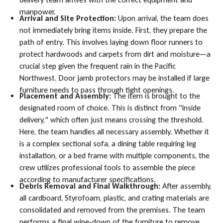
manpower.
Arrival and Site Protection:
Upon arrival, the team does
not immediately bring items inside. First, they prepare the
path of entry. This involves laying down floor runners to
protect hardwoods and carpets from dirt and moisture—a
crucial step given the frequent rain in the Pacific
Northwest. Door jamb protectors may be installed if large
furniture needs to pass through tight openings.
Placement and Assembly:
The item is brought to the
designated room of choice. This is distinct from "inside
delivery," which often just means crossing the threshold.
Here, the team handles all necessary assembly. Whether it
is a complex sectional sofa, a dining table requiring leg
installation, or a bed frame with multiple components, the
crew utilizes professional tools to assemble the piece
according to manufacturer specifications.
Debris Removal and Final Walkthrough:
After assembly,
all cardboard, Styrofoam, plastic, and crating materials are
consolidated and removed from the premises. The team
performs a final wipe-down of the furniture to remove