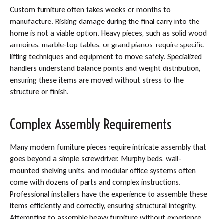
Custom furniture often takes weeks or months to
manufacture. Risking damage during the final carry into the
home is not a viable option. Heavy pieces, such as solid wood
armoires, marble-top tables, or grand pianos, require specific
lifting techniques and equipment to move safely. Specialized
handlers understand balance points and weight distribution,
ensuring these items are moved without stress to the
structure or finish.
Complex Assembly Requirements
Many modern furniture pieces require intricate assembly that
goes beyond a simple screwdriver. Murphy beds, wall-
mounted shelving units, and modular office systems often
come with dozens of parts and complex instructions.
Professional installers have the experience to assemble these
items efficiently and correctly, ensuring structural integrity.
Attempting to assemble heavy furniture without experience