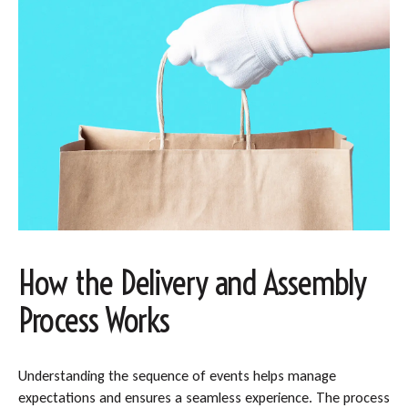
How the Delivery and Assembly
Process Works
Understanding the sequence of events helps manage
expectations and ensures a seamless experience. The process