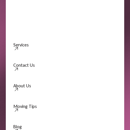
Services
Contact Us
Contact Us
About Us
About Us
Moving Tips
Moving Tips
Blog