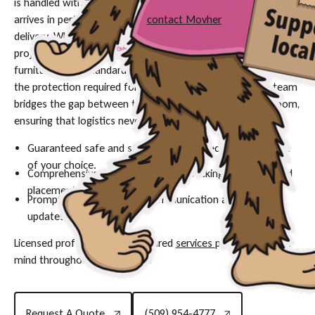
is handled with the utmost care and precision to ensure it
arrives in perfect condition—
contact Movher
to schedule your
delivery. Whether you are an interior designer managing a
project in Portland or a homeowner awaiting a custom
furniture piece, standard shipping methods often fall short of
the protection required for significant investments. Our team
bridges the gap between the warehouse and your living room,
ensuring that logistics never compromise quality.
Guaranteed safe and secure delivery directly to the room
of your choice.
Comprehensive service including unpacking, assembly, and
placement.
Prompt service with clear communication and timely
updates.
Licensed professionals and insured
services
provide peace of
mind throughout the process.
Request A Quote
(509) 954-4777
Request A Quote
(509) 954-4777