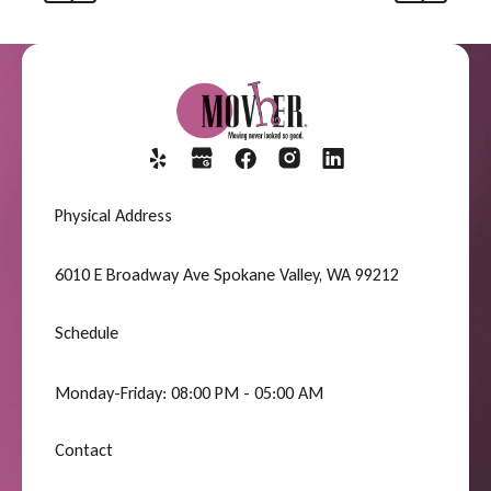
Previous
Next
Physical Address
6010 E Broadway Ave Spokane Valley, WA 99212
Schedule
Monday-Friday: 08:00 PM - 05:00 AM
Contact