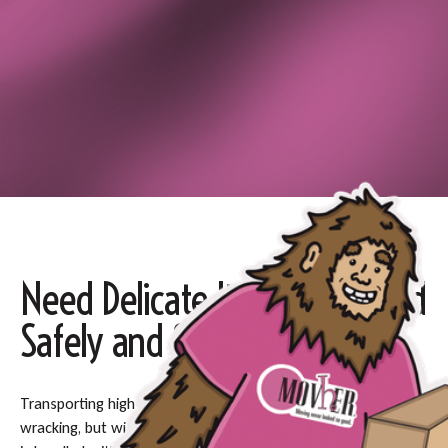
Need Delicate Items Delivered
Safely and Swiftly?
Transporting high-value or fragile items can be nerve-
wracking, but with our white glove delivery service, every item