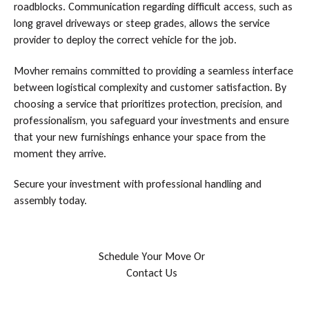
roadblocks. Communication regarding difficult access, such as
long gravel driveways or steep grades, allows the service
provider to deploy the correct vehicle for the job.
Movher remains committed to providing a seamless interface
between logistical complexity and customer satisfaction. By
choosing a service that prioritizes protection, precision, and
professionalism, you safeguard your investments and ensure
that your new furnishings enhance your space from the
moment they arrive.
Secure your investment with professional handling and
assembly today.
S
c
h
e
d
u
l
e
Y
o
u
r
M
o
v
e
O
r
C
o
n
t
a
c
t
U
s