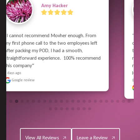
Terry Russell
"What a great job the whole crew did!  From 
careful wrapping and packing, all the way thru 
to unloading - Superior Performance. Pain-free 
moving experience for me (well, relatively). No 
reason to use anyone else in the future - 
Highly Satisf..." 
READ MORE
8 days ago
Google review
View All Reviews
Leave a Review
View All Reviews
Leave a Review