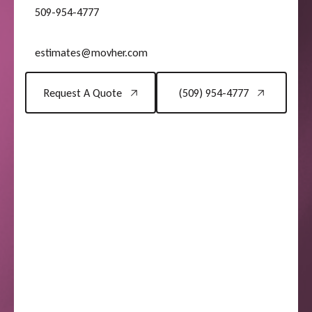
509-954-4777
estimates@movher.com
Request A Quote
(509) 954-4777
Request A Quote
(509) 954-4777