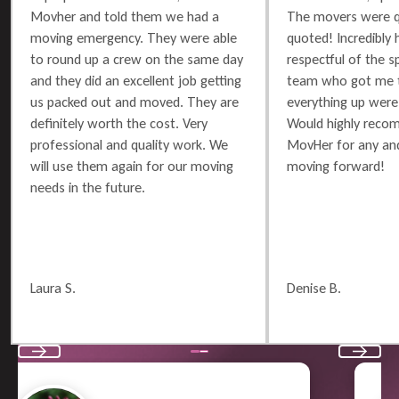
Movher and told them we had a
The movers were q
moving emergency. They were able
quoted! Incredibly 
to round up a crew on the same day
respectful of the 
and they did an excellent job getting
team who got me t
us packed out and moved. They are
everything up were 
definitely worth the cost. Very
Would highly reco
professional and quality work. We
MovHer for any and
will use them again for our moving
moving forward!
needs in the future.
Laura S.
Denise B.
Previous
Next