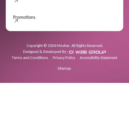
Promotions
Promotions
Copyright
©
2026
Movher. All Rights Reserved.
Designed & Developed By :
Terms and Conditions
Privacy Policy
Accessibility Statement
Sitemap