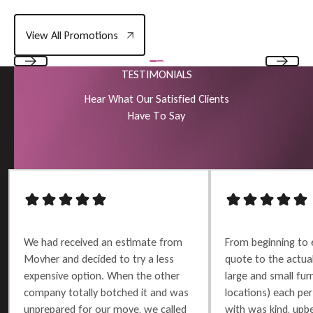
View All Promotions
View All Promotions
TESTIMONIALS
Previous
Next
H
e
a
r
W
h
a
t
O
u
r
S
a
t
i
s
f
i
e
d
C
l
i
e
n
t
s
H
a
v
e
T
o
S
a
y
We had received an estimate from
From beginning to 
Movher and decided to try a less
quote to the actu
expensive option. When the other
large and small furn
company totally botched it and was
locations) each per
unprepared for our move, we called
with was kind, upbe