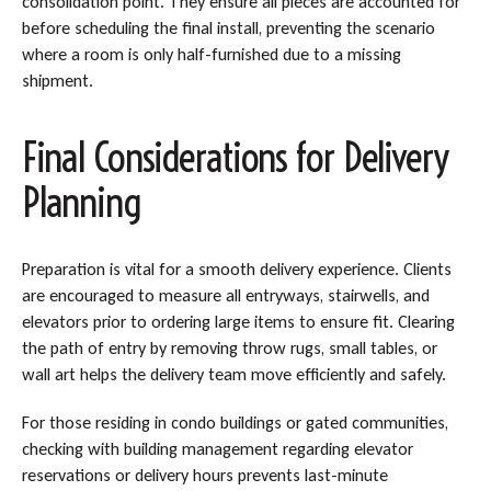
consolidation point. They ensure all pieces are accounted for
before scheduling the final install, preventing the scenario
where a room is only half-furnished due to a missing
shipment.
Final Considerations for Delivery
Planning
Preparation is vital for a smooth delivery experience. Clients
are encouraged to measure all entryways, stairwells, and
elevators prior to ordering large items to ensure fit. Clearing
the path of entry by removing throw rugs, small tables, or
wall art helps the delivery team move efficiently and safely.
For those residing in condo buildings or gated communities,
checking with building management regarding elevator
reservations or delivery hours prevents last-minute