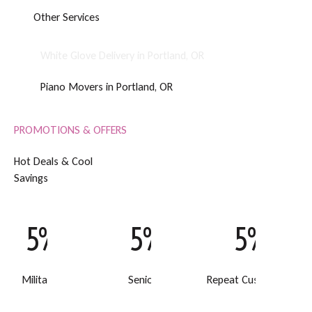
O
t
h
e
r
S
e
r
v
i
c
e
s
White Glove Delivery in Portland, OR
Piano Movers in Portland, OR
PROMOTIONS & OFFERS
H
o
t
D
e
a
l
s
&
C
o
o
l
S
a
v
i
n
g
s
5% Off
5% Off
5% Off
Military Discount
Senior Discount
Repeat Customer Disc