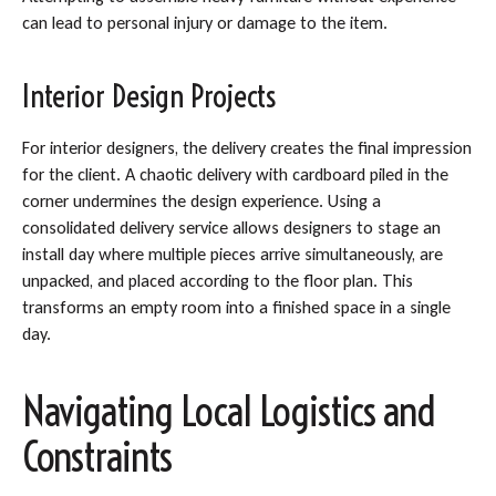
can lead to personal injury or damage to the item.
Interior Design Projects
For interior designers, the delivery creates the final impression
for the client. A chaotic delivery with cardboard piled in the
corner undermines the design experience. Using a
consolidated delivery service allows designers to stage an
install day where multiple pieces arrive simultaneously, are
unpacked, and placed according to the floor plan. This
transforms an empty room into a finished space in a single
day.
Navigating Local Logistics and
Constraints