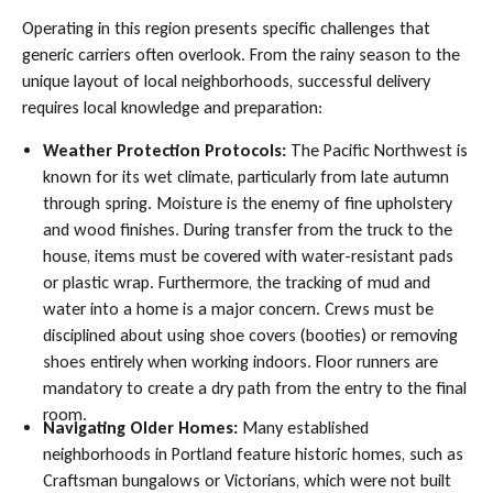
Operating in this region presents specific challenges that
generic carriers often overlook. From the rainy season to the
unique layout of local neighborhoods, successful delivery
requires local knowledge and preparation:
Weather Protection Protocols:
The Pacific Northwest is
known for its wet climate, particularly from late autumn
through spring. Moisture is the enemy of fine upholstery
and wood finishes. During transfer from the truck to the
house, items must be covered with water-resistant pads
or plastic wrap. Furthermore, the tracking of mud and
water into a home is a major concern. Crews must be
disciplined about using shoe covers (booties) or removing
shoes entirely when working indoors. Floor runners are
mandatory to create a dry path from the entry to the final
room.
Navigating Older Homes:
Many established
neighborhoods in Portland feature historic homes, such as
Craftsman bungalows or Victorians, which were not built