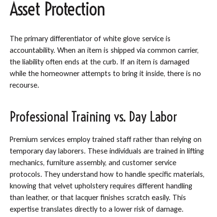
Asset Protection
The primary differentiator of white glove service is
accountability. When an item is shipped via common carrier,
the liability often ends at the curb. If an item is damaged
while the homeowner attempts to bring it inside, there is no
recourse.
Professional Training vs. Day Labor
Premium services employ trained staff rather than relying on
temporary day laborers. These individuals are trained in lifting
mechanics, furniture assembly, and customer service
protocols. They understand how to handle specific materials,
knowing that velvet upholstery requires different handling
than leather, or that lacquer finishes scratch easily. This
expertise translates directly to a lower risk of damage.