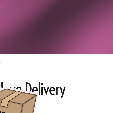
love Delivery