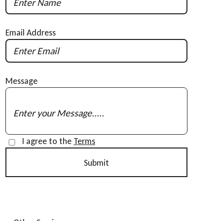
Email Address
Message
I agree to the
Terms