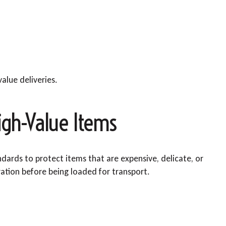
alue deliveries.
igh-Value Items
andards to protect items that are expensive, delicate, or
ration before being loaded for transport.