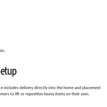
ion.
etup
ice includes delivery directly into the home and placement
mers to lift or reposition heavy items on their own.