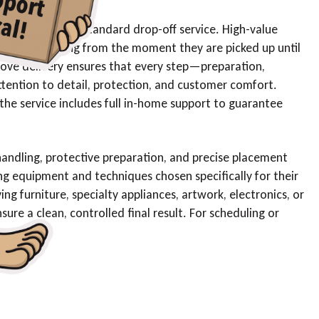
pect more than standard drop-off service. High-value
 careful handling from the moment they are picked up until
ove delivery ensures that every step—preparation,
tention to detail, protection, and customer comfort.
 the service includes full in-home support to guarantee
 handling, protective preparation, and precise placement
g equipment and techniques chosen specifically for their
ing furniture, specialty appliances, artwork, electronics, or
re a clean, controlled final result. For scheduling or