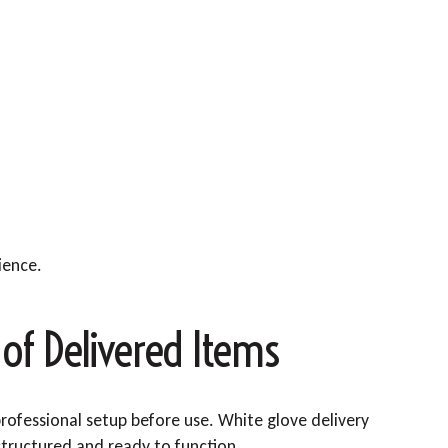
ience.
of Delivered Items
rofessional setup before use. White glove delivery
structured and ready to function.