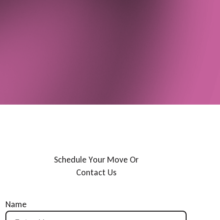
S
c
h
e
d
u
l
e
Y
o
u
r
M
o
v
e
O
r
C
o
n
t
a
c
t
U
s
Name