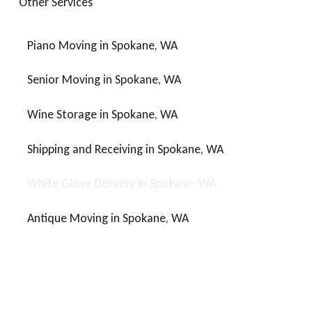
O
t
h
e
r
S
e
r
v
i
c
e
s
Piano Moving in Spokane, WA
Senior Moving in Spokane, WA
Wine Storage in Spokane, WA
Shipping and Receiving in Spokane, WA
White Glove Delivery in Spokane, WA
Antique Moving in Spokane, WA