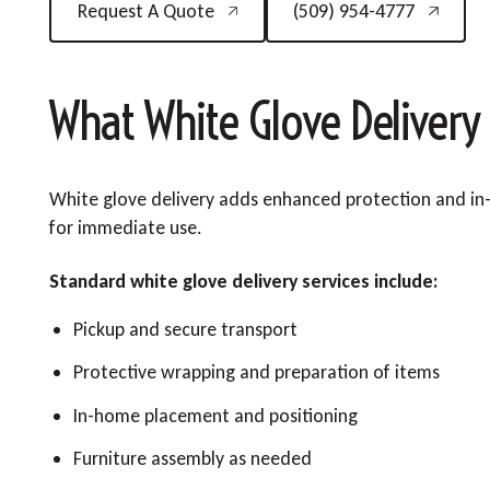
Request A Quote
(509) 954-4777
What White Glove Delivery
White glove delivery adds enhanced protection and in-
for immediate use.
Standard white glove delivery services include:
Pickup and secure transport
Protective wrapping and preparation of items
In-home placement and positioning
Furniture assembly as needed