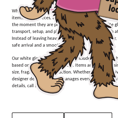
White glove delivery is designed for customers who ex
items, fragile pieces, and specialized products require
the moment they are placed inside the home. White gl
transport, setup, and placement—is completed with at
Instead of leaving heavy or delicate items at the door,
safe arrival and a smooth experience.
Our white glove delivery services include professional
based on customer preferences. Items are handled usin
size, fragility, and construction. Whether you are receiv
designer décor, our team manages every element to ensu
details, call
509-661-3287
.
Request A Quote
(509) 954-4777