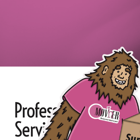
Professional White G
Services