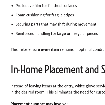
Protective film for finished surfaces
Foam cushioning for fragile edges
Securing parts that may shift during movement
Reinforced handling for large or irregular pieces
This helps ensure every item remains in optimal condit
In-Home Placement and S
Instead of leaving items at the entry, white glove serv
in the desired room. This eliminates the need for custo
Placement support may involve: