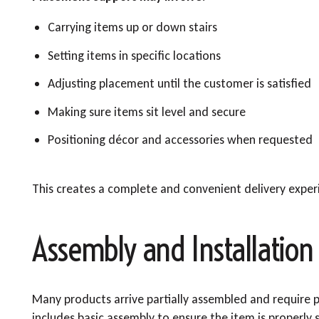
Carrying items up or down stairs
Setting items in specific locations
Adjusting placement until the customer is satisfied
Making sure items sit level and secure
Positioning décor and accessories when requested
This creates a complete and convenient delivery exper
Assembly and Installation 
Many products arrive partially assembled and require p
includes basic assembly to ensure the item is properly 