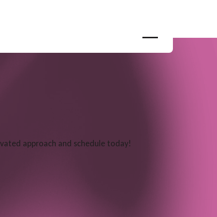
levated approach and schedule today!