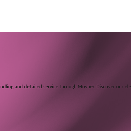
dling and detailed service through Movher. Discover our e