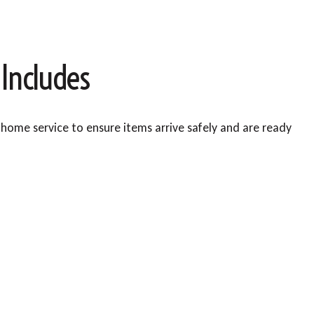
 Includes
home service to ensure items arrive safely and are ready