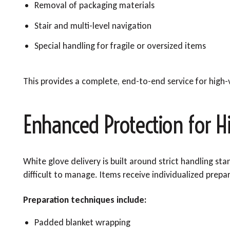
Removal of packaging materials
Stair and multi-level navigation
Special handling for fragile or oversized items
This provides a complete, end-to-end service for high-v
Enhanced Protection for H
White glove delivery is built around strict handling st
difficult to manage. Items receive individualized prepa
Preparation techniques include:
Padded blanket wrapping