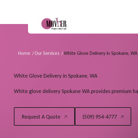
Home
/
Our Services
/
White Glove Delivery in Spokane, WA
White Glove Delivery in Spokane, WA
White glove delivery Spokane WA provides premium han
(509) 954-4777
Request A Quote
(509) 954-4777
Request A Quote