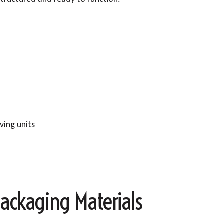
ving units
ackaging Materials