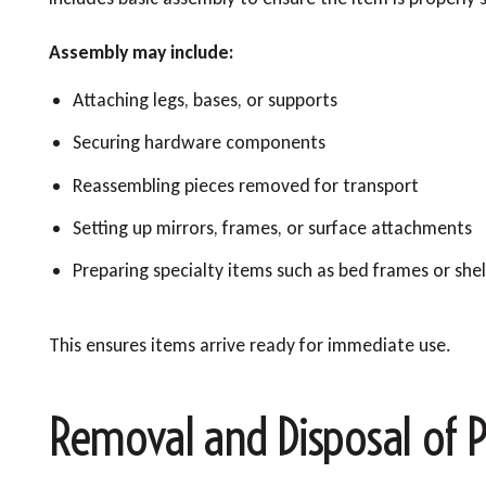
Assembly may include:
Attaching legs, bases, or supports
Securing hardware components
Reassembling pieces removed for transport
Setting up mirrors, frames, or surface attachments
Preparing specialty items such as bed frames or shel
This ensures items arrive ready for immediate use.
Removal and Disposal of P