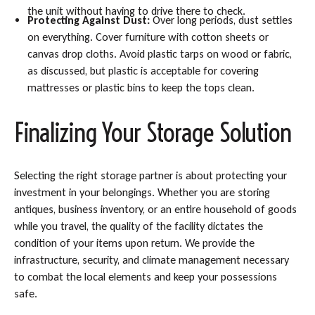
the unit without having to drive there to check.
Protecting Against Dust:
Over long periods, dust settles
on everything. Cover furniture with cotton sheets or
canvas drop cloths. Avoid plastic tarps on wood or fabric,
as discussed, but plastic is acceptable for covering
mattresses or plastic bins to keep the tops clean.
Finalizing Your Storage Solution
Selecting the right storage partner is about protecting your
investment in your belongings. Whether you are storing
antiques, business inventory, or an entire household of goods
while you travel, the quality of the facility dictates the
condition of your items upon return. We provide the
infrastructure, security, and climate management necessary
to combat the local elements and keep your possessions
safe.