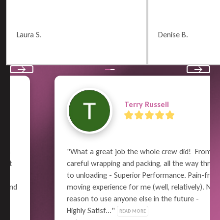
Laura S.
Denise B.
Previous
Next
Terry Russell
"What a great job the whole crew did!  From 
careful wrapping and packing, all the way thru 
to unloading - Superior Performance. Pain-free 
moving experience for me (well, relatively). No 
reason to use anyone else in the future - 
Highly Satisf..." 
READ MORE