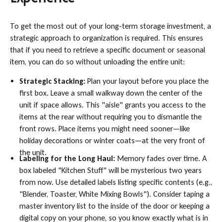
To get the most out of your long-term storage investment, a
strategic approach to organization is required. This ensures
that if you need to retrieve a specific document or seasonal
item, you can do so without unloading the entire unit:
Strategic Stacking:
Plan your layout before you place the
first box. Leave a small walkway down the center of the
unit if space allows. This "aisle" grants you access to the
items at the rear without requiring you to dismantle the
front rows. Place items you might need sooner—like
holiday decorations or winter coats—at the very front of
the unit.
Labeling for the Long Haul:
Memory fades over time. A
box labeled "Kitchen Stuff" will be mysterious two years
from now. Use detailed labels listing specific contents (e.g.,
"Blender, Toaster, White Mixing Bowls"). Consider taping a
master inventory list to the inside of the door or keeping a
digital copy on your phone, so you know exactly what is in