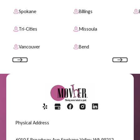
Spokane
Billings
Tri-Cities
Missoula
Vancouver
Bend
Previous
Next
Physical Address
6010 E Broadway Ave Spokane Valley, WA 99212