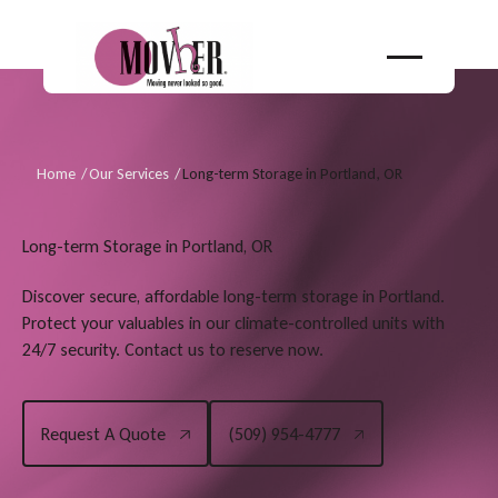
Home
/
Our Services
/
Long-term Storage in Portland, OR
Long-term Storage in Portland, OR
Discover secure, affordable long-term storage in Portland.
Protect your valuables in our climate-controlled units with
24/7 security. Contact us to reserve now.
Request A Quote
(509) 954-4777
Request A Quote
(509) 954-4777