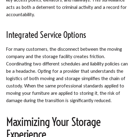
acts as both a deterrent to criminal activity and a record for
accountability.
Integrated Service Options
For many customers, the disconnect between the moving
company and the storage facility creates friction.
Coordinating two different schedules and liability policies can
be a headache. Opting for a provider that understands the
logistics of both moving and storage simplifies the chain of
custody. When the same professional standards applied to
moving your furniture are applied to storing it, the risk of
damage during the transition is significantly reduced.
Maximizing Your Storage
Experience