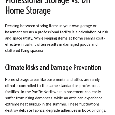
Home Storage
Deciding between storing items in your own garage or
basement versus a professional facility is a calculation of risk
and space utility. While keeping items at home seems cost-
effective initially, it often results in damaged goods and
cluttered living spaces:
Climate Risks and Damage Prevention
Home storage areas like basements and attics are rarely
climate-controlled to the same standard as professional
facilities. In the Pacific Northwest, a basement can easily
suffer from rising dampness, while an attic can experience
extreme heat buildup in the summer. These fluctuations
destroy delicate fabrics, degrade adhesives in book bindings,