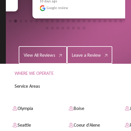
10 days ago
Google review
View All Reviews
Leave a Review
View All Reviews
Leave a Review
WHERE WE OPERATE
S
e
r
v
i
c
e
A
r
e
a
s
Olympia
Boise
Seattle
Coeur d'Alene