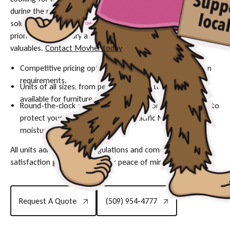
during the rainy season in Portland? Our long-term storage
solutions are designed with your peace of mind as our top
priority, offering a dry and monitored environment for your
valuables.
Contact Movher today
to secure your unit:
Competitive pricing options designed to fit long-duration
requirements.
Units of all sizes, from personal lockers to large spaces,
available for furniture and inventory.
Round-the-clock security and climate-controlled options to
protect your possessions against Pacific Northwest
moisture.
All units adhere to local regulations and come with a
satisfaction guarantee for your peace of mind.
Request A Quote
(509) 954-4777
Request A Quote
(509) 954-4777