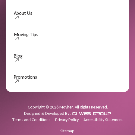
About Us
About Us
Moving Tips
Moving Tips
Blog
Promotions
Promotions
Copyright
©
2026
Movher. All Rights Reserved.
Designed & Developed By :
Terms and Conditions
Privacy Policy
Accessibility Statement
Sitemap