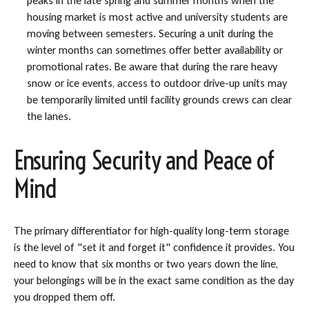
peaks in the late spring and summer months when the
housing market is most active and university students are
moving between semesters. Securing a unit during the
winter months can sometimes offer better availability or
promotional rates. Be aware that during the rare heavy
snow or ice events, access to outdoor drive-up units may
be temporarily limited until facility grounds crews can clear
the lanes.
Ensuring Security and Peace of
Mind
The primary differentiator for high-quality long-term storage
is the level of "set it and forget it" confidence it provides. You
need to know that six months or two years down the line,
your belongings will be in the exact same condition as the day
you dropped them off.