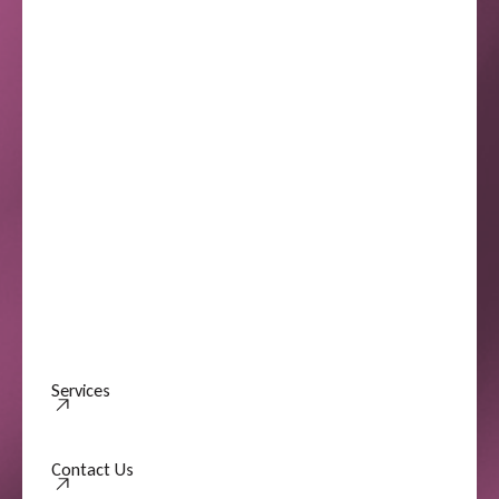
Services
Contact Us
Contact Us