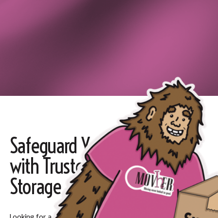
Safeguard Your Belongings
with Trusted Long-term
Storage
Looking for a secure, affordable place to keep your items