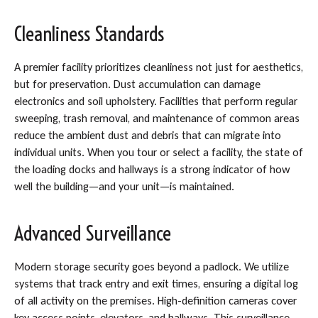
Cleanliness Standards
A premier facility prioritizes cleanliness not just for aesthetics,
but for preservation. Dust accumulation can damage
electronics and soil upholstery. Facilities that perform regular
sweeping, trash removal, and maintenance of common areas
reduce the ambient dust and debris that can migrate into
individual units. When you tour or select a facility, the state of
the loading docks and hallways is a strong indicator of how
well the building—and your unit—is maintained.
Advanced Surveillance
Modern storage security goes beyond a padlock. We utilize
systems that track entry and exit times, ensuring a digital log
of all activity on the premises. High-definition cameras cover
key access points, elevators, and hallways. This surveillance