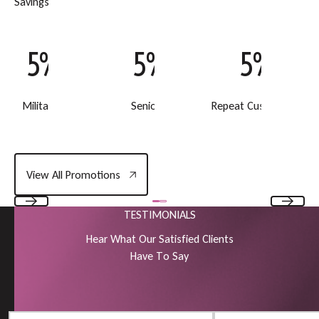
S
a
v
i
n
g
s
5% Off
5% Off
5% Off
Military Discount
Senior Discount
Repeat Customer Disc
View All Promotions
View All Promotions
TESTIMONIALS
Previous
Next
H
e
a
r
W
h
a
t
O
u
r
S
a
t
i
s
f
i
e
d
C
l
i
e
n
t
s
H
a
v
e
T
o
S
a
y