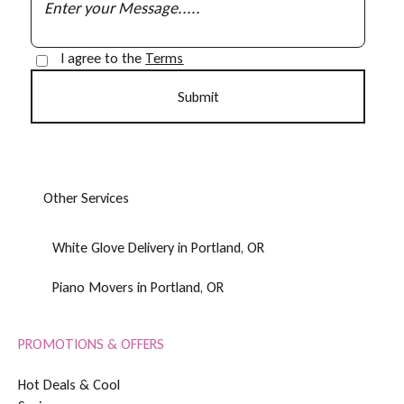
I agree to the
Terms
O
t
h
e
r
S
e
r
v
i
c
e
s
White Glove Delivery in Portland, OR
Piano Movers in Portland, OR
PROMOTIONS & OFFERS
H
o
t
D
e
a
l
s
&
C
o
o
l