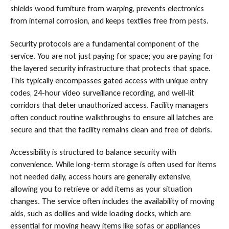
shields wood furniture from warping, prevents electronics
from internal corrosion, and keeps textiles free from pests.
Security protocols are a fundamental component of the
service. You are not just paying for space; you are paying for
the layered security infrastructure that protects that space.
This typically encompasses gated access with unique entry
codes, 24-hour video surveillance recording, and well-lit
corridors that deter unauthorized access. Facility managers
often conduct routine walkthroughs to ensure all latches are
secure and that the facility remains clean and free of debris.
Accessibility is structured to balance security with
convenience. While long-term storage is often used for items
not needed daily, access hours are generally extensive,
allowing you to retrieve or add items as your situation
changes. The service often includes the availability of moving
aids, such as dollies and wide loading docks, which are
essential for moving heavy items like sofas or appliances