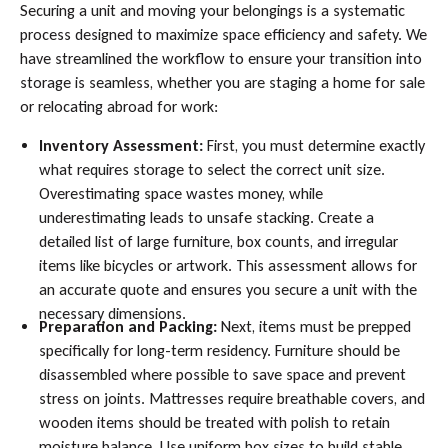
Securing a unit and moving your belongings is a systematic
process designed to maximize space efficiency and safety. We
have streamlined the workflow to ensure your transition into
storage is seamless, whether you are staging a home for sale
or relocating abroad for work:
Inventory Assessment:
First, you must determine exactly
what requires storage to select the correct unit size.
Overestimating space wastes money, while
underestimating leads to unsafe stacking. Create a
detailed list of large furniture, box counts, and irregular
items like bicycles or artwork. This assessment allows for
an accurate quote and ensures you secure a unit with the
necessary dimensions.
Preparation and Packing:
Next, items must be prepped
specifically for long-term residency. Furniture should be
disassembled where possible to save space and prevent
stress on joints. Mattresses require breathable covers, and
wooden items should be treated with polish to retain
moisture balance. Use uniform box sizes to build stable