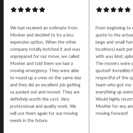
We had received an estimate from
From beginning to 
Movher and decided to try a less
quote to the actu
expensive option. When the other
large and small furn
company totally botched it and was
locations) each per
unprepared for our move, we called
with was kind, upbe
Movher and told them we had a
The movers were q
moving emergency. They were able
quoted! Incredibly 
to round up a crew on the same day
respectful of the 
and they did an excellent job getting
team who got me t
us packed out and moved. They are
everything up were 
definitely worth the cost. Very
Would highly reco
professional and quality work. We
MovHer for any and
will use them again for our moving
moving forward!
needs in the future.