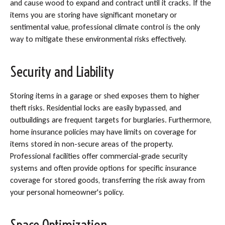
and cause wood to expand and contract until it cracks. If the
items you are storing have significant monetary or
sentimental value, professional climate control is the only
way to mitigate these environmental risks effectively.
Security and Liability
Storing items in a garage or shed exposes them to higher
theft risks. Residential locks are easily bypassed, and
outbuildings are frequent targets for burglaries. Furthermore,
home insurance policies may have limits on coverage for
items stored in non-secure areas of the property.
Professional facilities offer commercial-grade security
systems and often provide options for specific insurance
coverage for stored goods, transferring the risk away from
your personal homeowner's policy.
Space Optimization