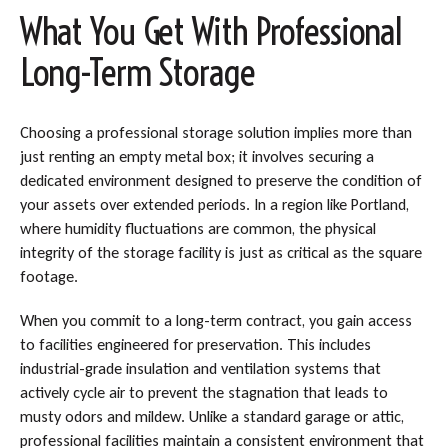
What You Get With Professional
Long-Term Storage
Choosing a professional storage solution implies more than
just renting an empty metal box; it involves securing a
dedicated environment designed to preserve the condition of
your assets over extended periods. In a region like Portland,
where humidity fluctuations are common, the physical
integrity of the storage facility is just as critical as the square
footage.
When you commit to a long-term contract, you gain access
to facilities engineered for preservation. This includes
industrial-grade insulation and ventilation systems that
actively cycle air to prevent the stagnation that leads to
musty odors and mildew. Unlike a standard garage or attic,
professional facilities maintain a consistent environment that