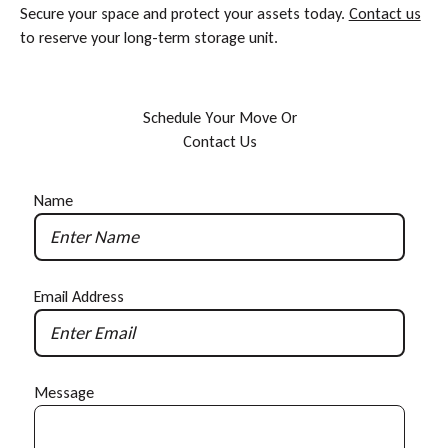
Secure your space and protect your assets today.
Contact us
to reserve your long-term storage unit.
S
c
h
e
d
u
l
e
Y
o
u
r
M
o
v
e
O
r
C
o
n
t
a
c
t
U
s
Name
Email Address
Message