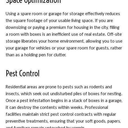
Using a spare room or garage for storage effectively reduces
the square footage of your usable living space. If you are
downsizing or paying a premium for housing in the city, filling
a room with boxes is an inefficient use of real estate. Off-site
storage liberates your home environment, allowing you to use
your garage for vehicles or your spare room for guests, rather
than as a holding pen for clutter.
Pest Control
Residential areas are prone to pests such as rodents and
insects, which seek out undisturbed piles of boxes for nesting.
Once a pest infestation begins in a stack of boxes in a garage,
it can destroy the contents within weeks. Professional
facilities maintain strict pest control contracts with regular
preventive treatments, ensuring that your soft goods, papers,
and furniture remain untouched by vermin.