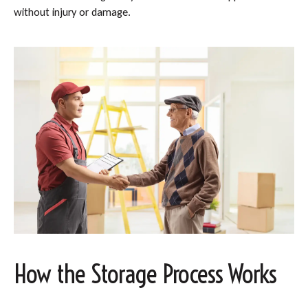
without injury or damage.
How the Storage Process Works