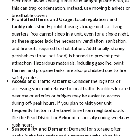
over time. Avoid sealing furniture in airtight plastic wrap, as
this can trap condensation; instead, use moving blankets or
breathable covers.
Prohibited Items and Usage:
Local regulations and
facility rules strictly prohibit using storage units as living
quarters. You cannot sleep in a unit, even for a single night,
as these spaces lack the necessary ventilation, sanitation,
and fire exits required for habitation. Additionally, storing
perishables (food, pet food) is banned to prevent pest
attraction. Hazardous materials, including gasoline, paint
thinner, and propane tanks, are also prohibited due to fire
safety codes.
Access and Traffic Patterns:
Consider the logistics of
accessing your unit relative to local traffic. Facilities located
near major arteries or bridges may be easier to access
during off-peak hours. If you plan to visit your unit
frequently, factor in the travel time from neighborhoods
like the Pearl District or Belmont, especially during weekday
rush hours.
Seasonality and Demand:
Demand for storage often