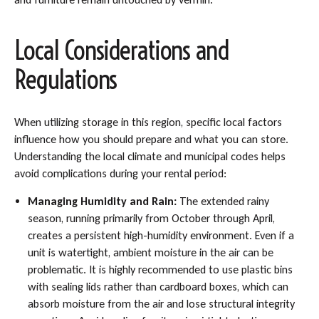
Local Considerations and
Regulations
When utilizing storage in this region, specific local factors
influence how you should prepare and what you can store.
Understanding the local climate and municipal codes helps
avoid complications during your rental period:
Managing Humidity and Rain:
The extended rainy
season, running primarily from October through April,
creates a persistent high-humidity environment. Even if a
unit is watertight, ambient moisture in the air can be
problematic. It is highly recommended to use plastic bins
with sealing lids rather than cardboard boxes, which can
absorb moisture from the air and lose structural integrity