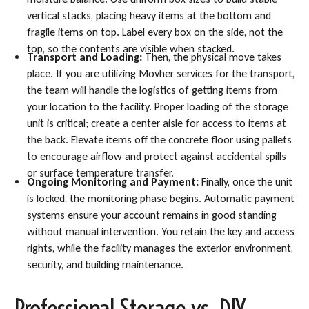
vertical stacks, placing heavy items at the bottom and
fragile items on top. Label every box on the side, not the
top, so the contents are visible when stacked.
Transport and Loading:
Then, the physical move takes
place. If you are utilizing Movher services for the transport,
the team will handle the logistics of getting items from
your location to the facility. Proper loading of the storage
unit is critical; create a center aisle for access to items at
the back. Elevate items off the concrete floor using pallets
to encourage airflow and protect against accidental spills
or surface temperature transfer.
Ongoing Monitoring and Payment:
Finally, once the unit
is locked, the monitoring phase begins. Automatic payment
systems ensure your account remains in good standing
without manual intervention. You retain the key and access
rights, while the facility manages the exterior environment,
security, and building maintenance.
Professional Storage vs. DIY