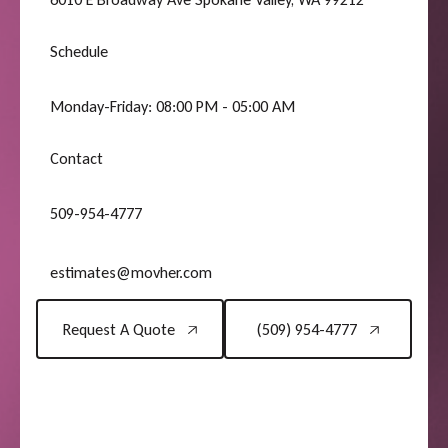
Schedule
Monday-Friday: 08:00 PM - 05:00 AM
Contact
509-954-4777
estimates@movher.com
Request A Quote
(509) 954-4777
Request A Quote
(509) 954-4777